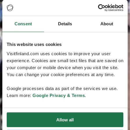
Consent
Details
About
This website uses cookies
Visitfinland.com uses cookies to improve your user
experience. Cookies are small text files that are saved on
your computer or mobile device when you visit the site.
You can change your cookie preferences at any time.
Google processes data as part of the services we use.
Learn more:
Google Privacy & Terms
.
Allow all