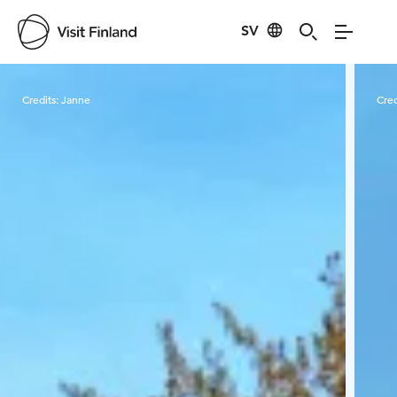
SV
Visit Finland
Credits:
Janne
Cred