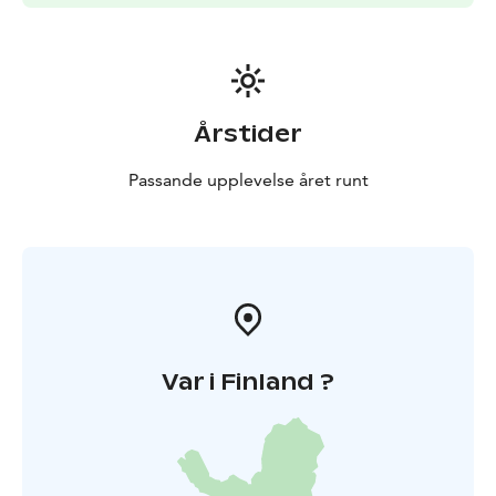
Årstider
Passande upplevelse året runt
Var i Finland ?