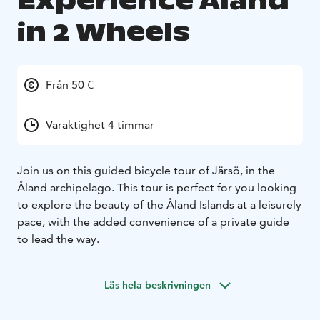
Experience Åland
in 2 Wheels
Från 50 €
Varaktighet 4 timmar
Join us on this guided bicycle tour of Järsö, in the
Åland archipelago. This tour is perfect for you looking
to explore the beauty of the Åland Islands at a leisurely
pace, with the added convenience of a private guide
to lead the way.
Läs hela beskrivningen