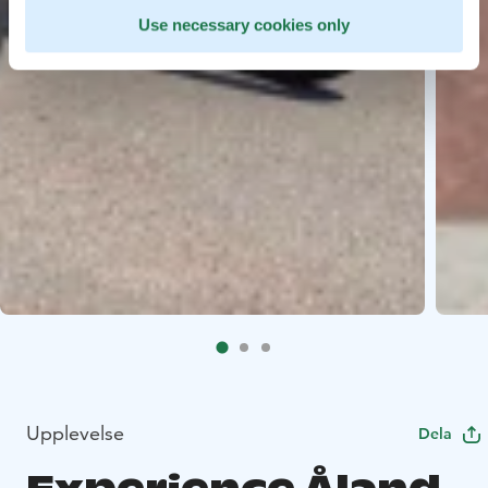
Use necessary cookies only
Upplevelse
Dela