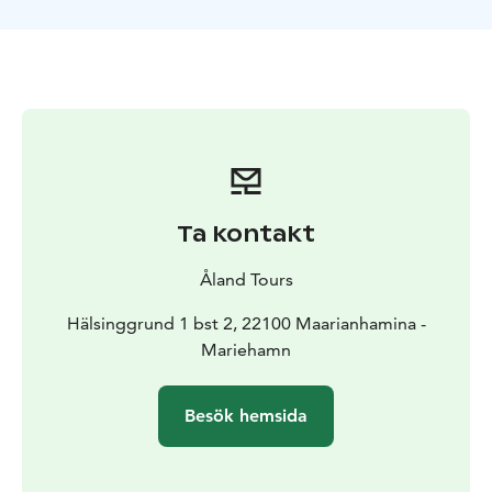
Ta kontakt
Åland Tours
Hälsinggrund 1 bst 2, 22100 Maarianhamina -
Mariehamn
Besök hemsida