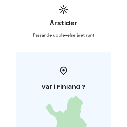
Årstider
Passande upplevelse året runt
Var i Finland ?