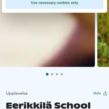
Use necessary cookies only
Upplevelse
Dela
Eerikkilä School