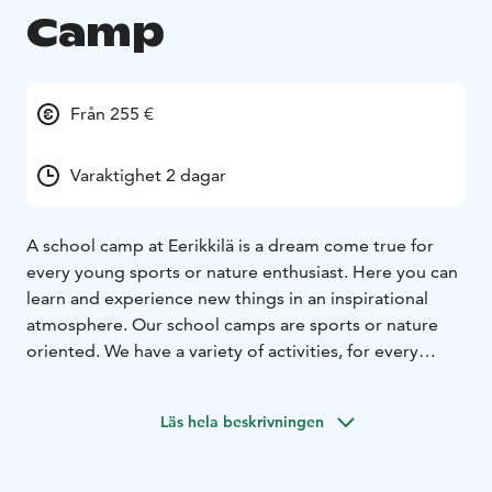
Camp
Från 255 €
Varaktighet 2 dagar
A school camp at Eerikkilä is a dream come true for
every young sports or nature enthusiast. Here you can
learn and experience new things in an inspirational
atmosphere. Our school camps are sports or nature
oriented. We have a variety of activities, for every
preference.
Our professional sports instructors and nature guides
Läs hela beskrivningen
are responsible for the safety and quality of the
education.