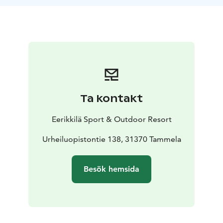
Ta kontakt
Eerikkilä Sport & Outdoor Resort
Urheiluopistontie 138, 31370 Tammela
Besök hemsida