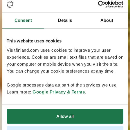
Consent
Details
About
This website uses cookies
Visitfinland.com uses cookies to improve your user
experience. Cookies are small text files that are saved on
your computer or mobile device when you visit the site.
You can change your cookie preferences at any time.
Google processes data as part of the services we use.
Learn more:
Google Privacy & Terms
.
Allow all