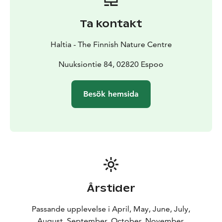
destinations and all 5 seasons. Haltia introduces
stunning scenery of Finland's 41 national parks and
Ta kontakt
surprisingly green Helsinki Metropolitan Area. The
main exhibition follows the annual cycle of the nature,
Haltia - The Finnish Nature Centre
utilising not only the panorama landscape but also
video presentations, dioramas, interactive features,
Nuuksiontie 84, 02820 Espoo
works of art and scale models, among other features.
The experience is completed with a world of sounds
Besök hemsida
and light. Experience the real nature and Finnish
nature's gems at Haltia!
Årstider
Passande upplevelse i April, May, June, July,
August, September, October, November,