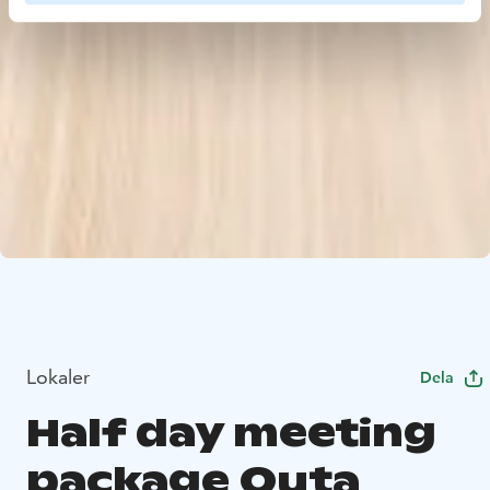
Lokaler
Dela
Half day meeting
package Outa