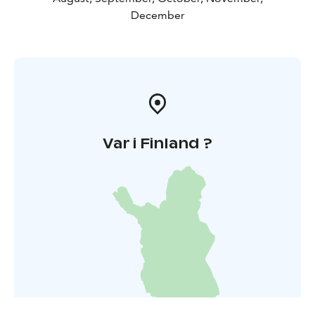
December
Var i Finland ?