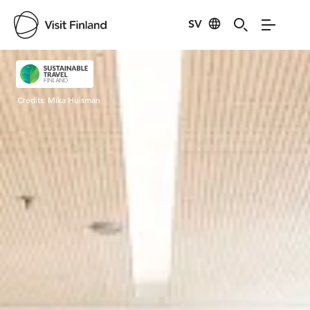
SV
Visit Finland
Credits:
Mika Huisman