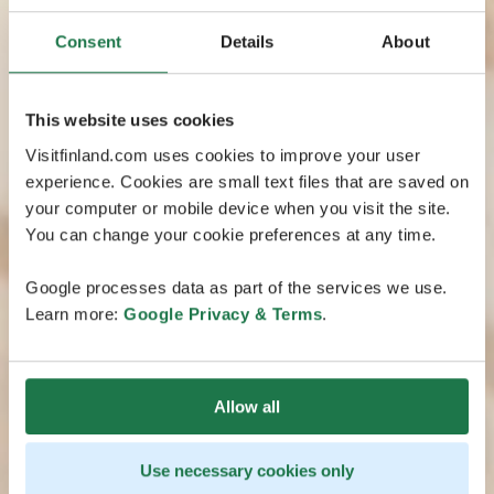
Consent
Details
About
This website uses cookies
Visitfinland.com uses cookies to improve your user
experience. Cookies are small text files that are saved on
your computer or mobile device when you visit the site.
You can change your cookie preferences at any time.
Google processes data as part of the services we use.
Learn more:
Google Privacy & Terms
.
Allow all
Use necessary cookies only