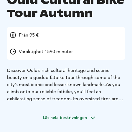
Oulu Cultural Bike
Tour Autumn
Från 95 €
Varaktighet 1590 minuter
Discover Oulu’s rich cultural heritage and scenic
beauty on a guided fatbike tour through some of the
city’s most iconic and lesser-known landmarks.
As you
climb onto our reliable fatbike, you'll feel an
exhilarating sense of freedom. Its oversized tires are
ideally suited for a variety of terrains. Our fatbikes
represent high quality and are always well-maintained.
Läs hela beskrivningen
We also explore urban and cultural landscapes, as we
occasionally deviate from off-road trails to cycling