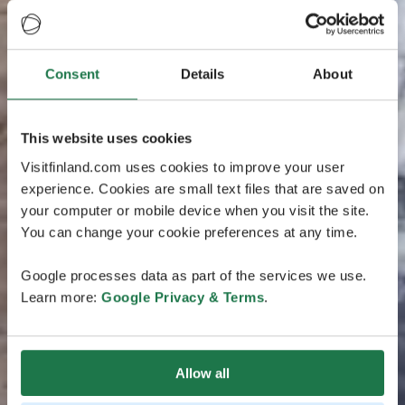
Consent
Details
About
This website uses cookies
Visitfinland.com uses cookies to improve your user
experience. Cookies are small text files that are saved on
your computer or mobile device when you visit the site.
You can change your cookie preferences at any time.
Google processes data as part of the services we use.
Learn more:
Google Privacy & Terms
.
Allow all