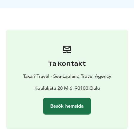
paths. Through the coastal and forested paths of
Nallikari, possibly detouring into the cultural
landscapes of Pikisaari, you can witness the area's rich
cultural diversity in addition to its park-like scenery.
Our guide will share stories and insights about the
region.This safari, suitable for those with basic fitness,
is both a journey into nature and the heart of Finnish
culture, changing with the seasons. Join us and
discover the hidden gems of Oulu, just a pedal away
Ta kontakt
from the city.
Taxari Travel - Sea-Lapland Travel Agency
Koulukatu 28 M 6, 90100 Oulu
Besök hemsida