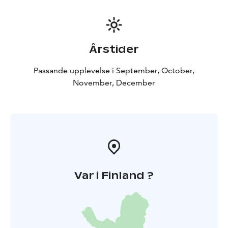
Årstider
Passande upplevelse i September, October,
November, December
Var i Finland ?