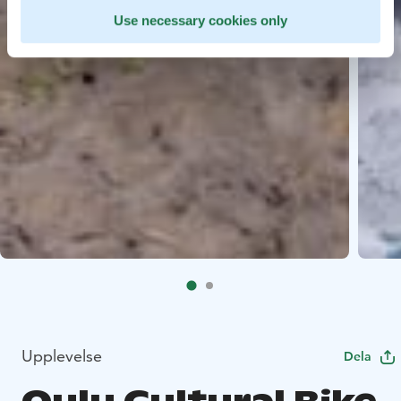
Use necessary cookies only
Upplevelse
Dela