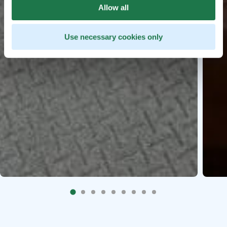
Allow all
Use necessary cookies only