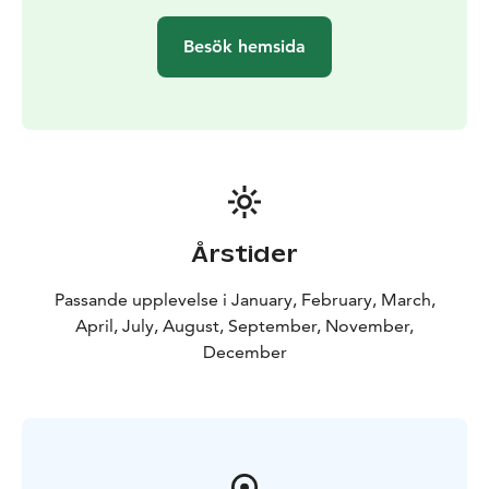
Besök hemsida
Årstider
Passande upplevelse i January, February, March,
April, July, August, September, November,
December