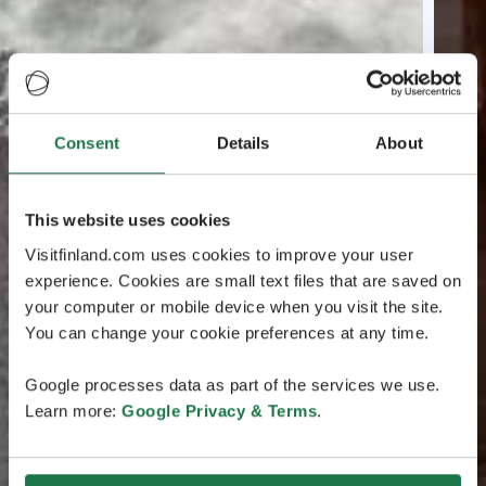
Consent
Details
About
This website uses cookies
Visitfinland.com uses cookies to improve your user
experience. Cookies are small text files that are saved on
your computer or mobile device when you visit the site.
You can change your cookie preferences at any time.
Google processes data as part of the services we use.
Learn more:
Google Privacy & Terms
.