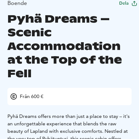
Boende
Dela
Pyhä Dreams –
Scenic
Accommodation
at the Top of the
Fell
Från 600 €
Pyhä Dreams offers more than just a place to stay – it's
an unforgettable experience that blends the raw
beauty of Lapland with exclusive comforts. Nestled at
the very top of Pyhätunturi, this scenic cabin offers