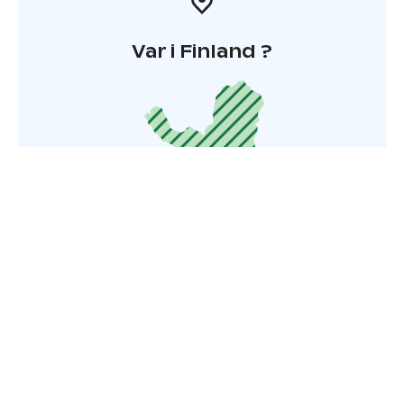
Var i Finland ?