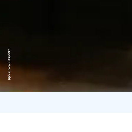
Credits:
Emmi Koski