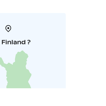
i Finland ?