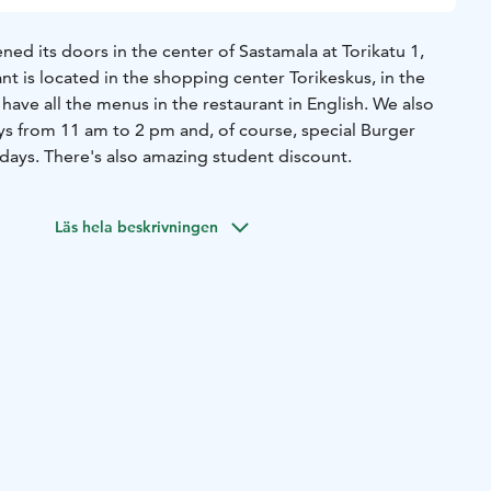
ned its doors in the center of Sastamala at Torikatu 1,
nt is located in the shopping center Torikeskus, in the
ave all the menus in the restaurant in English. We also
s from 11 am to 2 pm and, of course, special Burger
days. There's also amazing student discount.
Läs hela beskrivningen