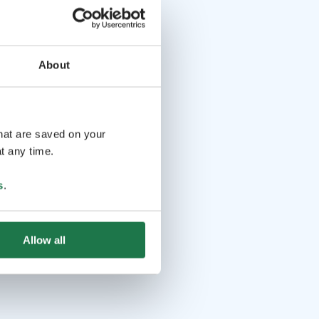
About
that are saved on your
t any time.
s
.
Allow all