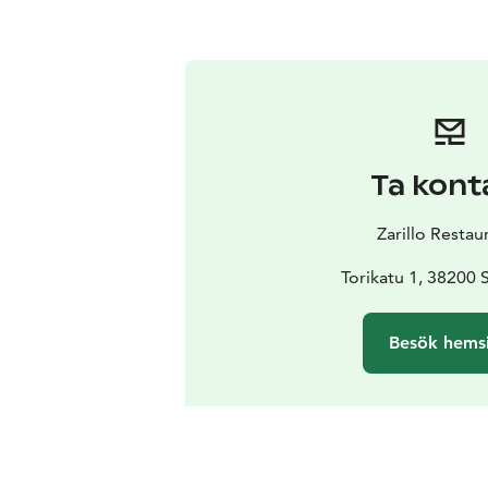
Ta kont
Zarillo Restau
Torikatu 1, 38200 
Besök hems