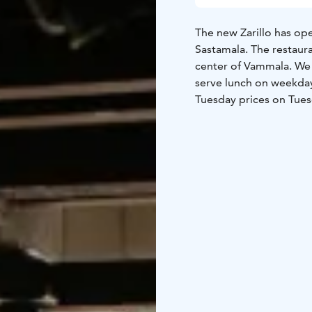
The new Zarillo has ope
Sastamala. The restaura
center of Vammala. We h
serve lunch on weekday
Tuesday prices on Tues