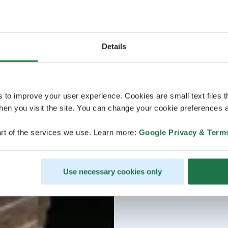
Details
s to improve your user experience. Cookies are small text files 
en you visit the site. You can change your cookie preferences a
rt of the services we use. Learn more:
Google Privacy & Term
Use necessary cookies only