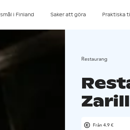
smål i Finland
Saker att göra
Praktiska t
Restaurang
Rest
Zaril
Från 4.9 €