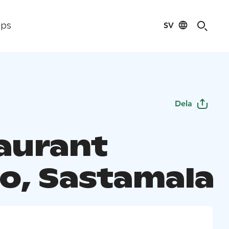
SV
ips
Dela
aurant
lo, Sastamala