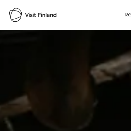
Re
Visit Finland