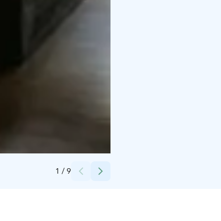
Credits:
Emmi Koski
1
/
9