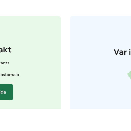
akt
Var 
rants
Sastamala
ida