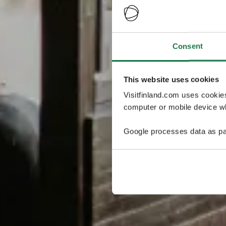
Consent
This website uses cookies
Visitfinland.com uses cookie
computer or mobile device wh
Google processes data as pa