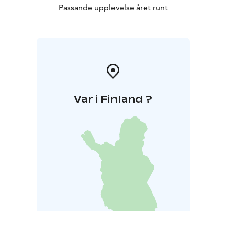
Passande upplevelse året runt
Var i Finland ?