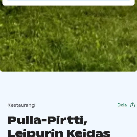
Restaurang
Dela
Pulla-Pirtti,
Leipurin Keidas