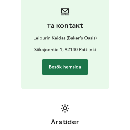
Ta kontakt
Leipurin Keidas (Baker's Oasis)
Siikajoentie 1, 92140 Pattijoki
Besök hemsida
Årstider