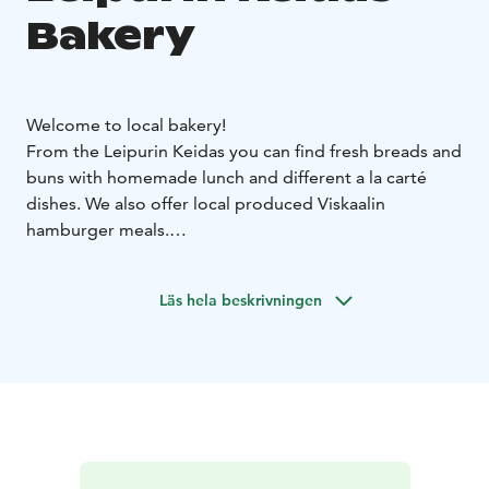
Bakery
Welcome to local bakery!
From the Leipurin Keidas you can find fresh breads and
buns with homemade lunch and different a la carté
dishes. We also offer local produced Viskaalin
hamburger meals.
Homemade lunch is served from 10.30-15.00 with
great variety of bread and buns. A la carté and
Läs hela beskrivningen
hamburgers are available untill 18.00. Cafe offers fresh
grounded coffee and large variety of delicates.
Welcome to enjoy real homemade meals at Leipurin
Keidas!