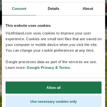
Consent
Details
About
This website uses cookies
Visitfinland.com uses cookies to improve your user
experience. Cookies are small text files that are saved on
your computer or mobile device when you visit the site.
You can change your cookie preferences at any time.
Google processes data as part of the services we use.
Learn more:
Google Privacy & Terms
.
Allow all
Use necessary cookies only