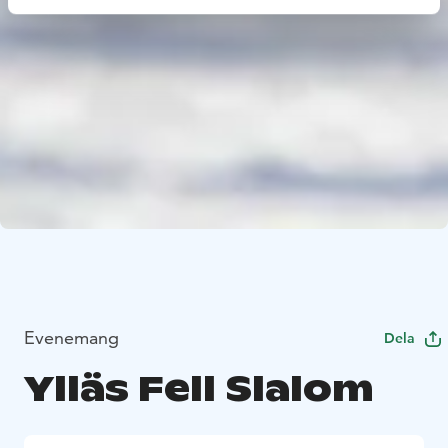
Evenemang
Dela
Ylläs Fell Slalom