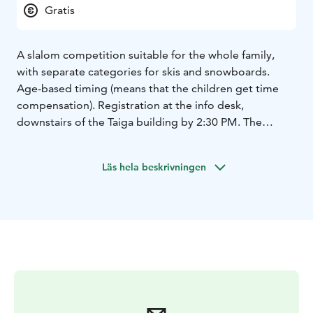
Gratis
A slalom competition suitable for the whole family,
with separate categories for skis and snowboards.
Age-based timing (means that the children get time
compensation). Registration at the info desk,
downstairs of the Taiga building by 2:30 PM. The
competition starts at 3 PM in Slope Hupirinne, next to
the Sportti lift. Free of charge. Participants must have a
Läs hela beskrivningen
valid lift pass and their own equipment.