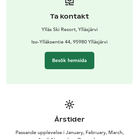
Ta kontakt
Ylläs Ski Resort, Ylläsjärvi
Iso-Ylläksentie 44, 95980 Ylläsjärvi
Besök hemsida
Årstider
Passande upplevelse i January, February, March,