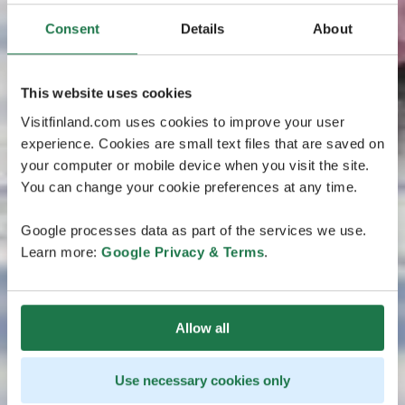
Consent
Details
About
This website uses cookies
Visitfinland.com uses cookies to improve your user
experience. Cookies are small text files that are saved on
your computer or mobile device when you visit the site.
You can change your cookie preferences at any time.
Google processes data as part of the services we use.
Learn more:
Google Privacy & Terms
.
Allow all
Use necessary cookies only