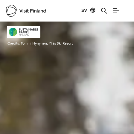
SV
Visit Finland
Credits:
Tommi Hynynen, Ylläs Ski Resort