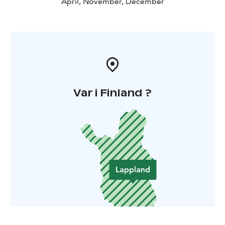
April, November, December
Var i Finland ?