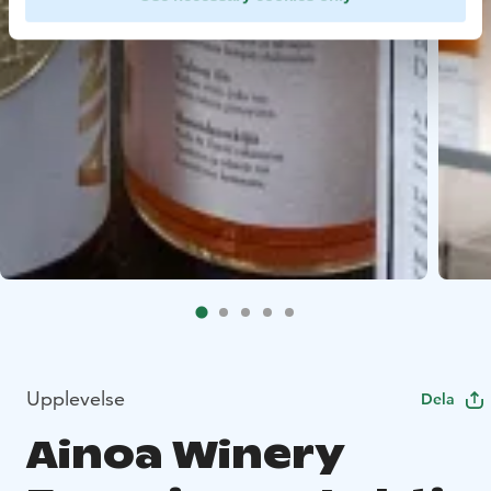
Upplevelse
Dela
Ainoa Winery