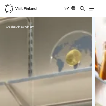
SV
Visit Finland
Credits:
Ainoa Winery
Cred