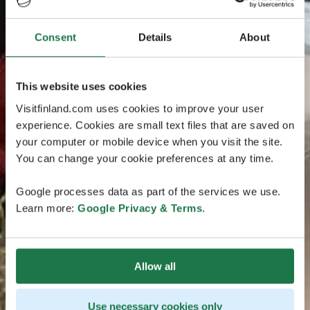
Consent
Details
About
This website uses cookies
Visitfinland.com uses cookies to improve your user
experience. Cookies are small text files that are saved on
your computer or mobile device when you visit the site.
You can change your cookie preferences at any time.
Google processes data as part of the services we use.
Learn more:
Google Privacy & Terms
.
Allow all
Use necessary cookies only