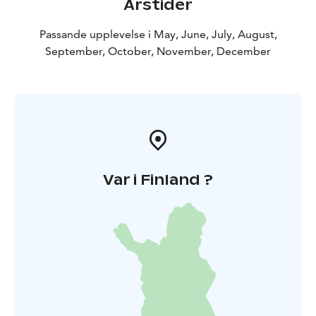
Årstider
Passande upplevelse i May, June, July, August,
September, October, November, December
Var i Finland ?