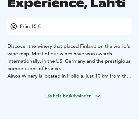
Experience, Lahti
Från 15 €
Discover the winery that placed Finland on the world's
wine map. Most of our wines have won awards
internationally, in the US, Germany and the prestigious
competitions of France.
Ainoa Winery is located in Hollola, just 10 km from the
center of Lahti and 4 km from the exit on highway
route 4.
The winery consists of a production facility,
Läs hela beskrivningen
shop and tasting room all in the same building. In
sunny weather we also have outdoor seating.
Visitors
can purchase bottles of our wine that are up to 13%
alcohol. Wine is also sold by the glass and can be
enjoyed in our tasting room or outside in the summer
sun.
In addition to our own products, visitors can get