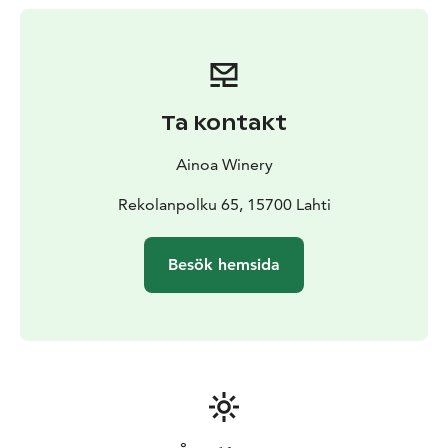
carefully selected high-quality local products in our
shop.
Tours of our production facility and structured tastings
(wine only or wine plus cheeses or other foods) are
available if booked in advance.
Ta kontakt
A special bus-tour package is available for large groups
(20-50 people).
It includes four small glasses of wine
Ainoa Winery
per person, a presentation that shares the story of the
winery and a tour of the production facility. Cost is 13€
Rekolanpolku 65, 15700 Lahti
per person and must be booked in advance.
Besök hemsida