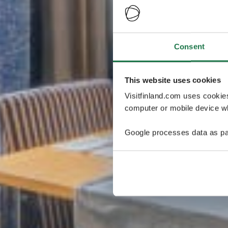
Consent
This website uses cookies
Visitfinland.com uses cookie
computer or mobile device wh
Google processes data as pa