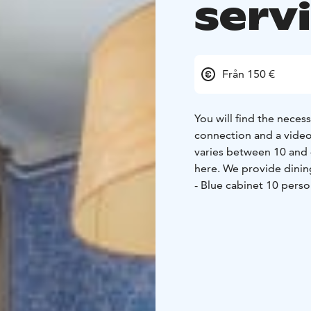
servi
Från 150 €
You will find the neces
connection and a video
varies between 10 and 
here. We provide dining
- Blue cabinet 10 perso
Manor hall 50 persons
During your event, you w
Mukkula Manor. Every op