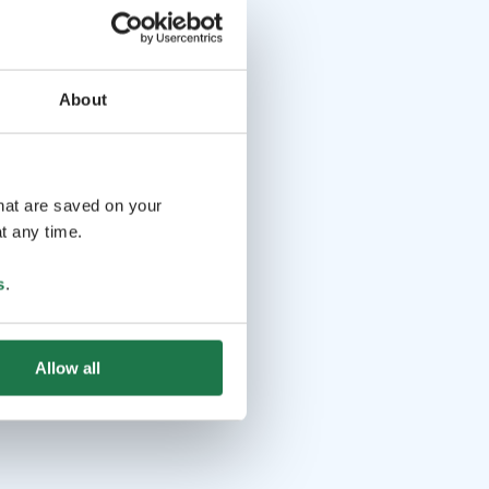
About
that are saved on your
t any time.
s
.
Allow all