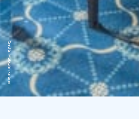
Credits:
Mukkulan kartano