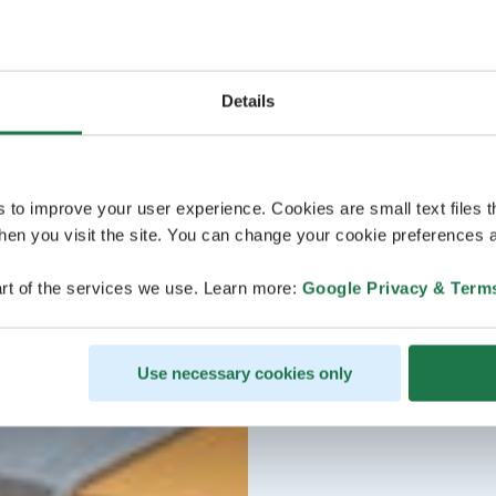
Details
s to improve your user experience. Cookies are small text files 
en you visit the site. You can change your cookie preferences a
rt of the services we use. Learn more:
Google Privacy & Term
Use necessary cookies only