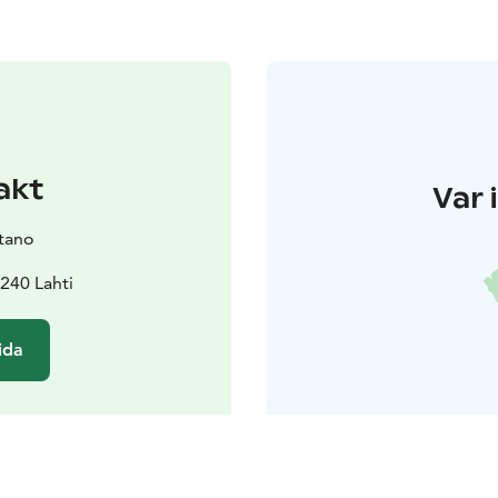
akt
Var 
tano
240 Lahti
ida