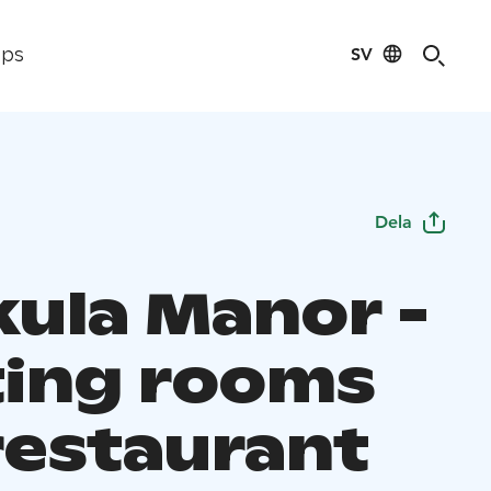
SV
ips
Dela
ula Manor -
ing rooms
restaurant