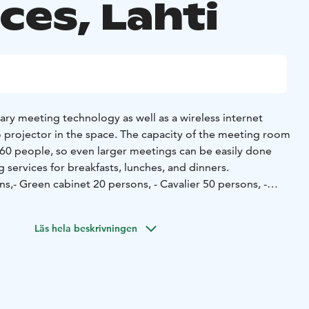
ces, Lahti
sary meeting technology as well as a wireless internet
 projector in the space. The capacity of the meeting room
60 people, so even larger meetings can be easily done
 services for breakfasts, lunches, and dinners.
ns,
- Green cabinet 20 persons,
- Cavalier 50 persons,
-
ill be assisted by the friendly and professional staff of
Läs hela beskrivningen
portunity is tailored to your specific needs!