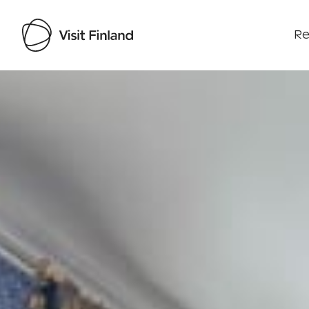
Re
Visit Finland