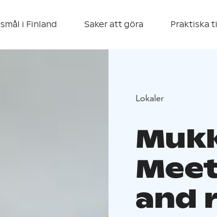
smål i Finland
Saker att göra
Praktiska t
Lokaler
Mukk
Meet
and 