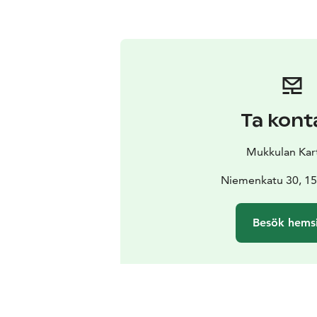
Ta kont
Mukkulan Kar
Niemenkatu 30, 15
Besök hems