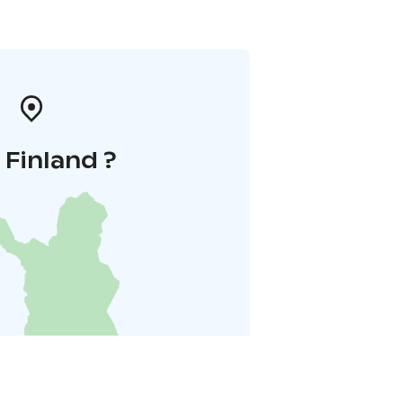
i Finland ?