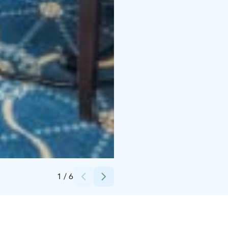
Credits:
Mukkulan kartano
1
/
6