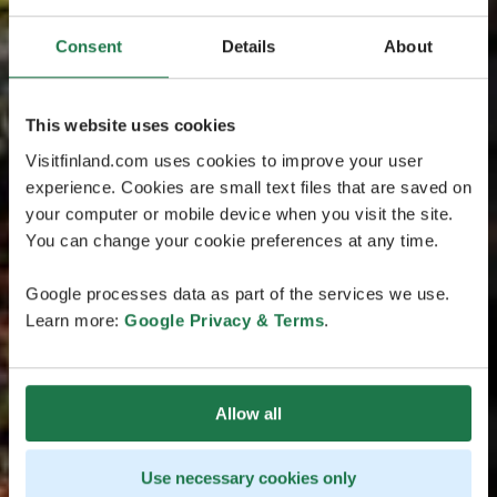
Consent
Details
About
This website uses cookies
Visitfinland.com uses cookies to improve your user
experience. Cookies are small text files that are saved on
your computer or mobile device when you visit the site.
You can change your cookie preferences at any time.
Google processes data as part of the services we use.
Learn more:
Google Privacy & Terms
.
Allow all
Use necessary cookies only