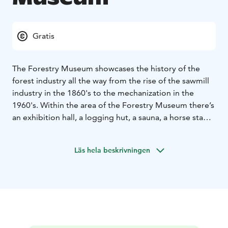
Gratis
The Forestry Museum showcases the history of the
forest industry all the way from the rise of the sawmill
industry in the 1860's to the mechanization in the
1960's. Within the area of the Forestry Museum there’s
an exhibition hall, a logging hut, a sauna, a horse stable
and forestry machinery. Near the museum you will also
find the a beach, lean-to shelters and campfire
Läs hela beskrivningen
sites.There is also the Messukallio cliff, a devotional
place in local history.
The hiking trail of Käpykintukka takes you through the
scenery of lake Kaidatvedet from Forestry Museum to
Käenkoski. The length of the trail is about 7 km. Nature
trail of Gustav the Moose is a 2 km round trail for
children and families, with activation points and