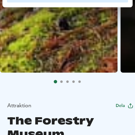
Attraktion
Dela
The Forestry
Museum