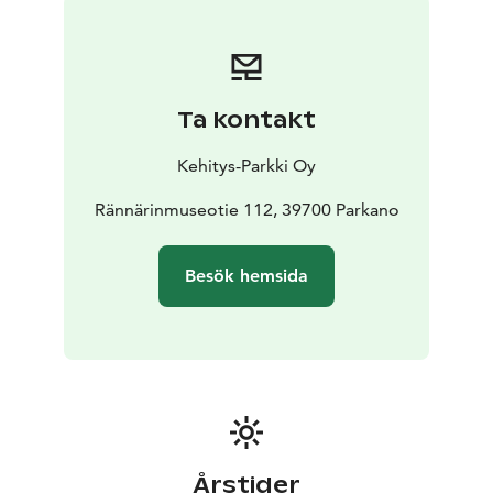
different forest facts. The trails have some challenging
terrain and variations in elevation, therefore they are
very challenging for the disabled.
The Forestry Museum area is free to use at all times.
Ta kontakt
Kehitys-Parkki Oy
Rännärinmuseotie 112, 39700 Parkano
Besök hemsida
Årstider