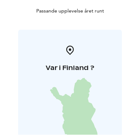
Passande upplevelse året runt
Var i Finland ?