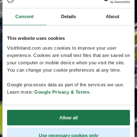
Consent
Details
About
This website uses cookies
Visitfinland.com uses cookies to improve your user
experience. Cookies are small text files that are saved on
your computer or mobile device when you visit the site.
You can change your cookie preferences at any time.
Google processes data as part of the services we use.
Learn more:
Google Privacy & Terms
.
Allow all
Use necessary cookies only