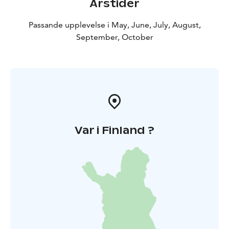
Årstider
Passande upplevelse i May, June, July, August,
September, October
Var i Finland ?