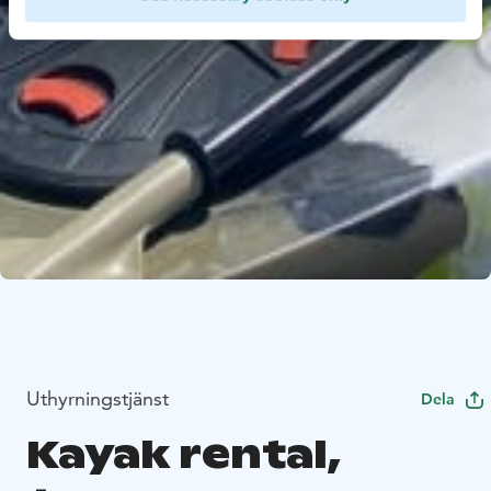
Uthyrningstjänst
Dela
Kayak rental,