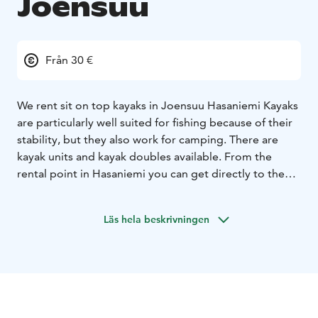
Joensuu
Från 30 €
We rent sit on top kayaks in Joensuu Hasaniemi Kayaks
are particularly well suited for fishing because of their
stability, but they also work for camping. There are
kayak units and kayak doubles available. From the
rental point in Hasaniemi you can get directly to the
Pielisjoki. As an extra service, it is also possible to buy
transport to another destination.
Läs hela beskrivningen
Reservations by phone / whatsapp.