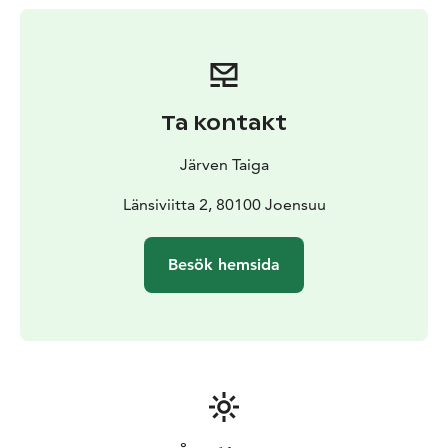
Ta kontakt
Järven Taiga
Länsiviitta 2, 80100 Joensuu
Besök hemsida