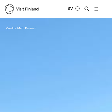
SV
Visit Finland
Credits:
Matti Pasanen