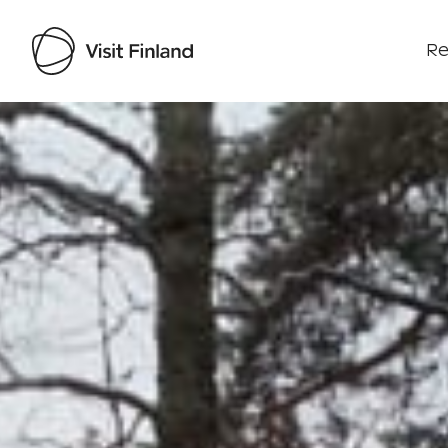
Re
Visit Finland