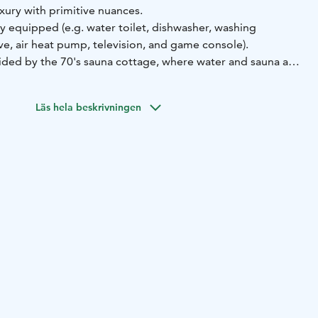
xury with primitive nuances.
ly equipped (e.g. water toilet, dishwasher, washing
e, air heat pump, television, and game console).
vided by the 70's sauna cottage, where water and sauna are
ing up in the sauna cottage is easy, and the experience
here for finnish cottage life. Living area in sauna cottage
Läs hela beskrivningen
25.
-equipped main cottage, luxury is offered by a large hot
race with lighting as an additional service.
 to a pier on the shore of Lake Päijänne, about 250 meters
round floor area of the main cottage is 40 m², the loft and
e 25 m². The sauna cottage area is 25 m², and the summer
uildings are located on a sloping plot, and there are stairs
 the main cottage.
ttage has a double bed, and the attic room has three beds.
ummer, the summer cottage has two beds. Thus, there are
otal of seven people in the summer and five in the winter.