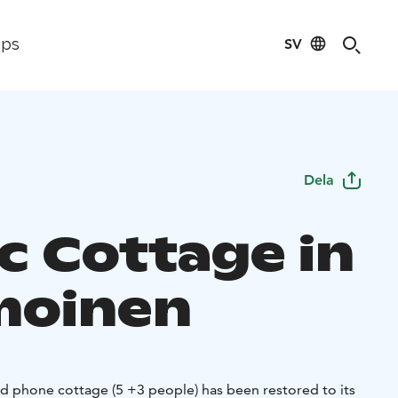
SV
ips
Dela
ic Cottage in
moinen
d phone cottage (5 +3 people) has been restored to its