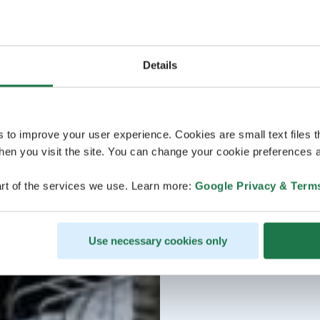
Details
s to improve your user experience. Cookies are small text files 
en you visit the site. You can change your cookie preferences a
rt of the services we use. Learn more:
Google Privacy & Term
Use necessary cookies only