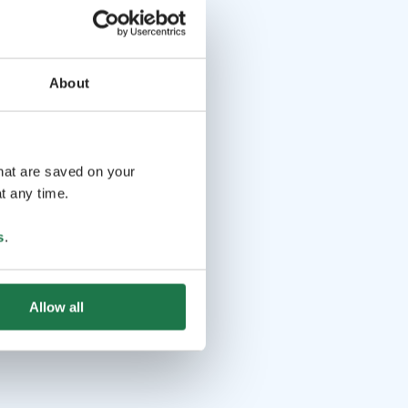
About
that are saved on your
t any time.
s
.
Allow all