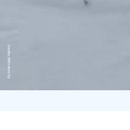
Credits:
BBQ Rent Oy