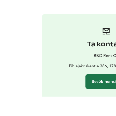
Ta kont
BBQ Rent 
Pihlajakoskentie 386, 1
Besök hems