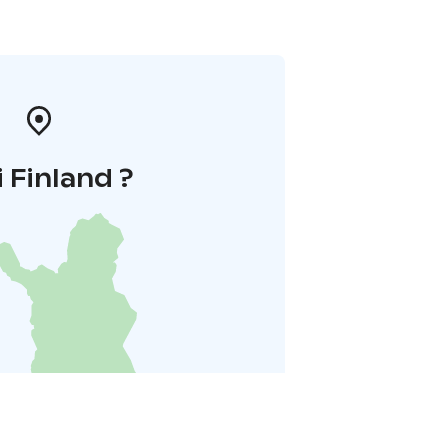
i Finland ?