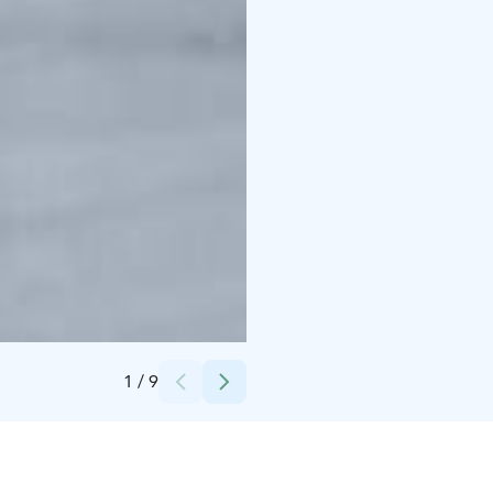
Credits:
BBQ Rent Oy
1
/
9