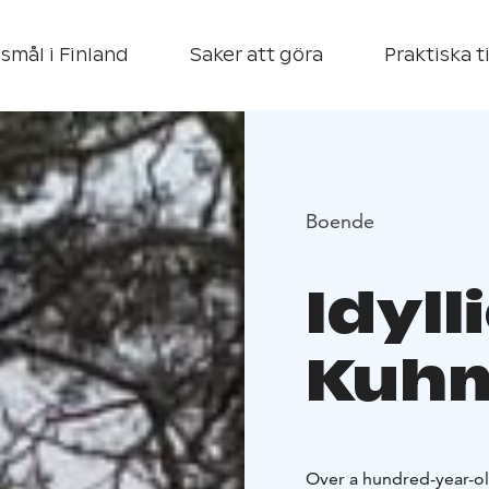
smål i Finland
Saker att göra
Praktiska t
Boende
Idyll
Kuh
Over a hundred-year-ol