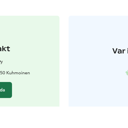
akt
Var 
Oy
7850 Kuhmoinen
ida