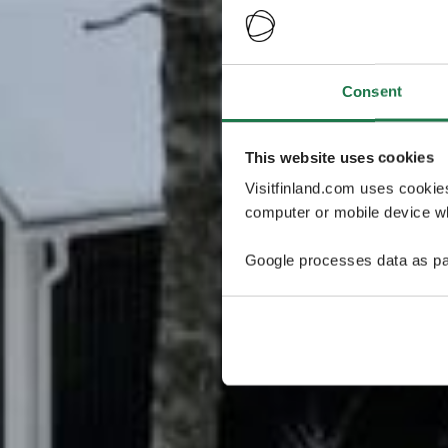
Consent
This website uses cookies
Visitfinland.com uses cookie
computer or mobile device wh
Google processes data as pa