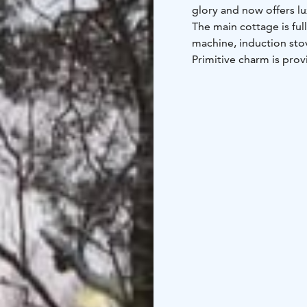
glory and now offers lu
The main cottage is ful
machine, induction stov
Primitive charm is pro
heated with wood. Wash
creates a unique atmosp
is totally renovated 20
In addition to the well
tub embedded in the ter
Guests also have access
from the cottage. The g
attic room together ar
cottage is 20 m². The b
on the property and in
The loft of the main co
Additionally, in the s
sleeping places for a t