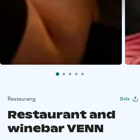
Restaurang
Dela
Restaurant and
winebar VENN