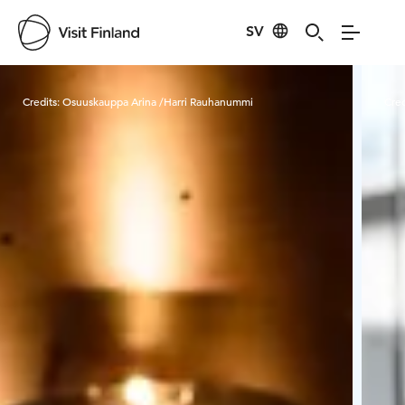
SV
Visit Finland
Credits:
Osuuskauppa Arina /Harri Rauhanummi
Cred