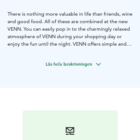
There is nothing more valuable in life than friends, wine
and good food. All of these are combined at the new
VENN. You can easily pop in to the charmingly relaxed
atmosphere of VENN during your shopping day or
enjoy the fun until the night. VENN offers simple and
delicious food, charming wines and exhilarating
cocktails. Being serious – that's not our thing. Come to
Läs hela beskrivningen
VENN and bring your friends, or you can borrow some
of ours!