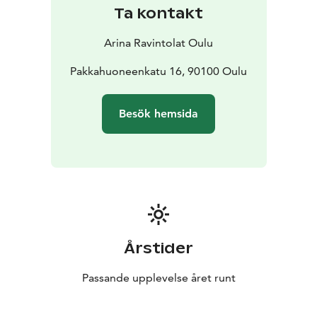
Ta kontakt
Arina Ravintolat Oulu
Pakkahuoneenkatu 16, 90100 Oulu
Besök hemsida
Årstider
Passande upplevelse året runt