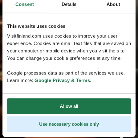
Consent
Details
About
This website uses cookies
Visitfinland.com uses cookies to improve your user
experience. Cookies are small text files that are saved on
your computer or mobile device when you visit the site.
You can change your cookie preferences at any time.
Google processes data as part of the services we use.
Learn more:
Google Privacy & Terms
.
Allow all
Use necessary cookies only