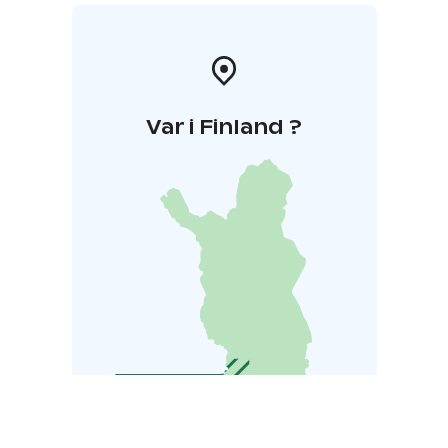
Var i Finland ?