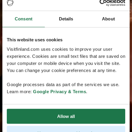
Consent
Details
About
This website uses cookies
Visitfinland.com uses cookies to improve your user
experience. Cookies are small text files that are saved on
your computer or mobile device when you visit the site.
You can change your cookie preferences at any time.
Google processes data as part of the services we use.
Learn more:
Google Privacy & Terms
.
Allow all