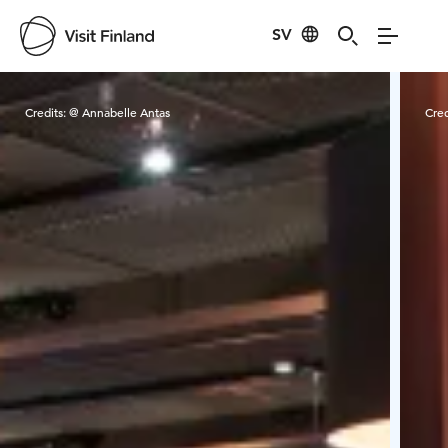
SV
Visit Finland
Credits:
@ Annabelle Antas
Cred