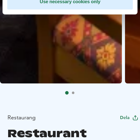
Use necessary cookies only
Restaurang
Dela
Restaurant