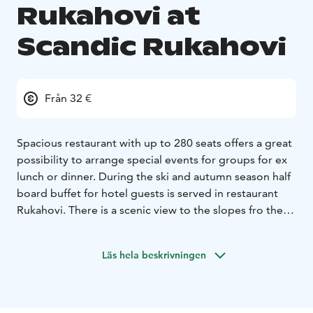
Rukahovi at
Scandic Rukahovi
Från 32 €
Spacious restaurant with up to 280 seats offers a great
possibility to arrange special events for groups for ex
lunch or dinner. During the ski and autumn season half
board buffet for hotel guests is served in restaurant
Rukahovi.
There is a scenic view to the slopes fro the
restaurant.
We serve our delicious breakfast also in this
spacious restaurant.
Läs hela beskrivningen