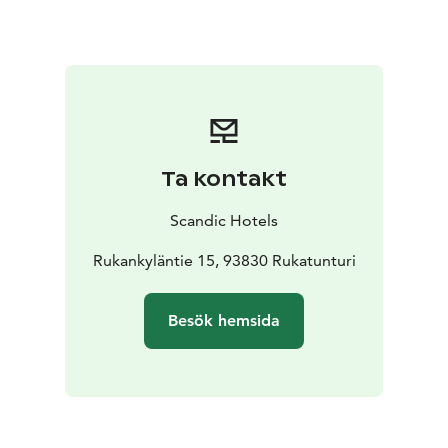
Ta kontakt
Scandic Hotels
Rukankyläntie 15, 93830 Rukatunturi
Besök hemsida