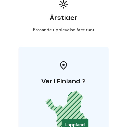
Årstider
Passande upplevelse året runt
Var i Finland ?