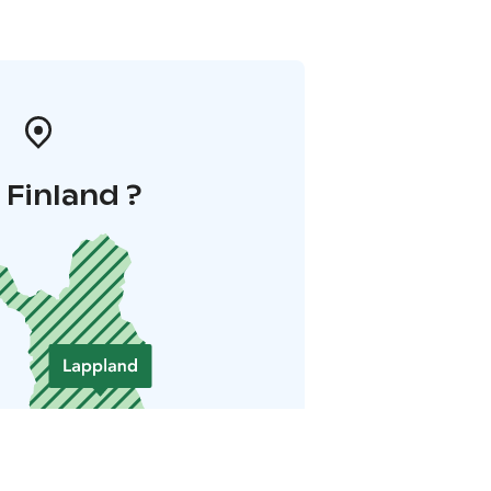
i Finland ?