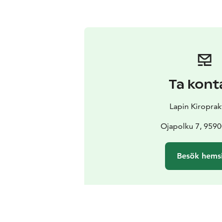
Ta kont
Lapin Kiroprak
Ojapolku 7, 9590
Besök hems