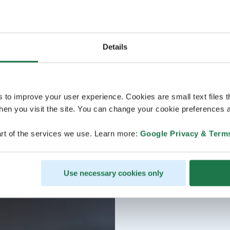
Details
s to improve your user experience. Cookies are small text files 
en you visit the site. You can change your cookie preferences a
rt of the services we use. Learn more:
Google Privacy & Term
Use necessary cookies only