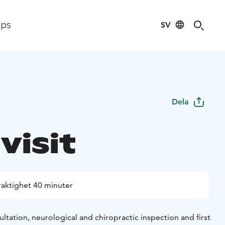
SV
ips
Dela
 visit
raktighet 40 minuter
sultation, neurological and chiropractic inspection and first