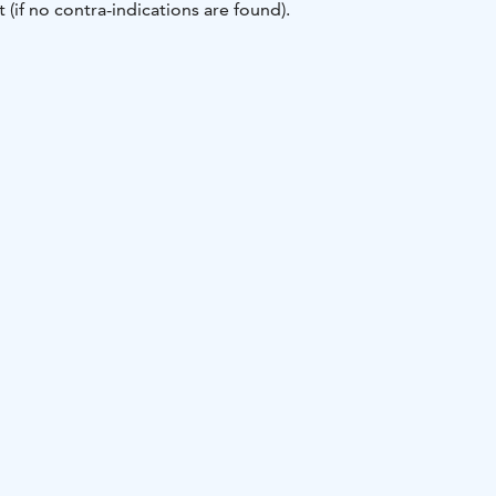
 (if no contra-indications are found).