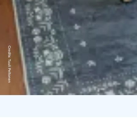
Credits:
Tuuli Peltonen