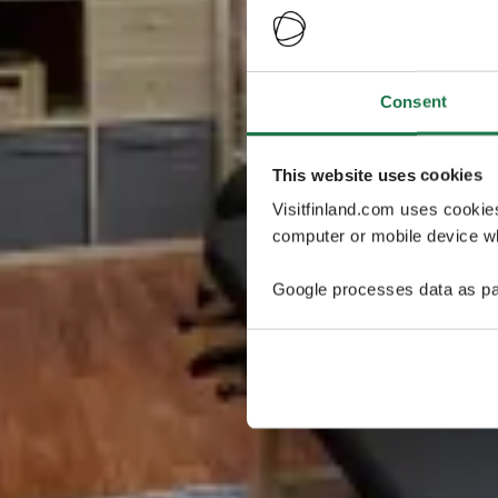
Consent
This website uses cookies
Visitfinland.com uses cookie
computer or mobile device wh
Google processes data as pa