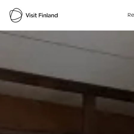
Re
Visit Finland