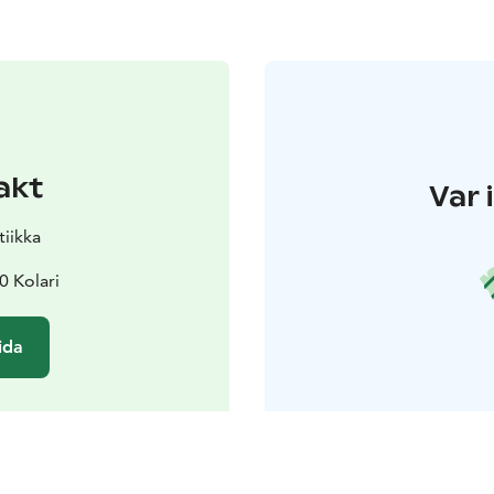
akt
Var 
tiikka
0 Kolari
ida