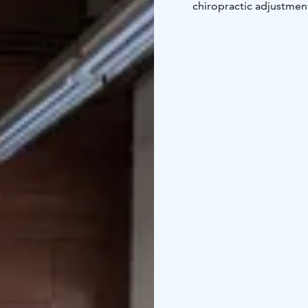
chiropractic adjustment