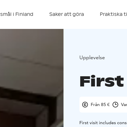
smål i Finland
Saker att göra
Praktiska t
Upplevelse
First
Från 85 €
Va
First visit includes con