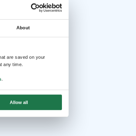
About
that are saved on your
t any time.
s
.
Allow all