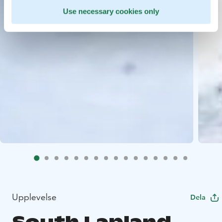
Use necessary cookies only
Upplevelse
Dela