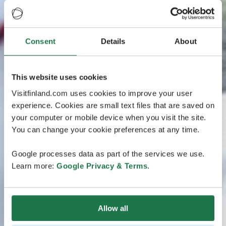
Consent
Details
About
This website uses cookies
Visitfinland.com uses cookies to improve your user
experience. Cookies are small text files that are saved on
your computer or mobile device when you visit the site.
You can change your cookie preferences at any time.
Google processes data as part of the services we use.
Learn more:
Google Privacy & Terms
.
Allow all