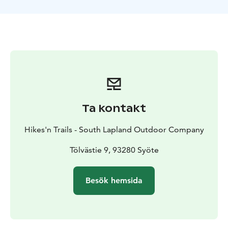
sled tour, experience the Northern Lights and walk on
the untouched white snow with snowshoes. Have a
landscape photographing experience in Riisitunturi
National Park, drive the snow scooter, meet the
reindeers and organic cows at the Lapland cow farm
and eat delicious local food! Welcome, and enjoy!
Ta kontakt
Hikes'n Trails - South Lapland Outdoor Company
Tölvästie 9, 93280 Syöte
Besök hemsida