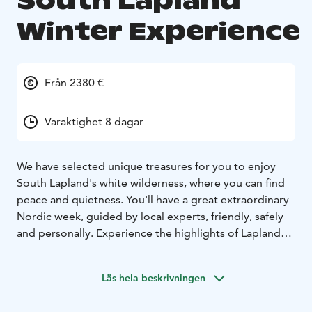
South Lapland
Winter Experience
Från 2380 €
Varaktighet 8 dagar
We have selected unique treasures for you to enjoy
South Lapland's white wilderness, where you can find
peace and quietness. You'll have a great extraordinary
Nordic week, guided by local experts, friendly, safely
and personally. Experience the highlights of Lapland
nature and culture with professional outdoor
instructors.
Läs hela beskrivningen
You will hear the stories of living in Lapland, have an
opportunity to join the unforgettable two days Husky