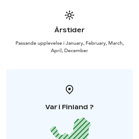
Årstider
Passande upplevelse i January, February, March,
April, December
Var i Finland ?