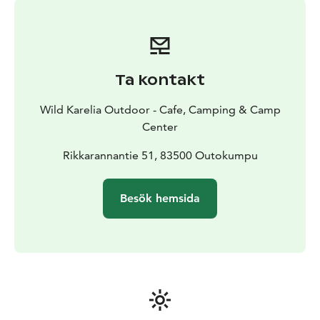
Day 4: Exploring the mining town of Outokumpu by e-
bike
Visiting the mining town of Outokumpu and the
Old Mine and Mining Museum
Day 5: Day trip to Koli National Park & visiting
Syrjävaara Dark Sky Center
Visiting Koli Nature Center
Ta kontakt
Ukko
Guided walking tour in Koli National Park
Guided
tour in Syrjävaara Dark Sky Center
Transport back to
Wild Karelia Outdoor - Cafe, Camping & Camp
Kolmikanta by midnight & late supper
Center
Day 6: Fishing Day & Cooking
Brunch and relaxed
morning in Kolmikanta.
Rikkarannantie 51, 83500 Outokumpu
Guided fishing trip to the area
of Wilderness and Nature Center. Preparing fish using
traditional methods
Besök hemsida
Day 7: Camp school closing party and local traditional
delicacies
Accommodation & Facilities:
• 38 beds across 7 rooms
• 10 cottages, 31 beds
• 8 Caravan Sites
• Tent Sites &
possibility to rent large and small tents
• Shared toilets
and showers
• Sauna & Hot Tub & Swimming in the lake
available every evening