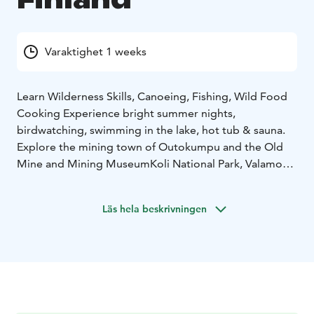
Varaktighet 1 weeks
Learn Wilderness Skills, Canoeing, Fishing, Wild Food
Cooking
Experience bright summer nights,
birdwatching, swimming in the lake, hot tub & sauna.
Explore the mining town of Outokumpu and the Old
Mine and Mining Museum
Koli National Park, Valamo
Monastery
Program examples:
Day 1: Group Activities and Bird
Läs hela beskrivningen
Watching Night
Getting to know Finnish wilderness
culture, Wilderness Skills Workshop & Guided Bird
Watching Night
Day 2: Trip: Valamo Monastery and Varistaipale Canal
Day 3: Canoeing on the 12 Lakes Canoeing Trail in the
Wilderness and Nature Center & Wilderness lunch