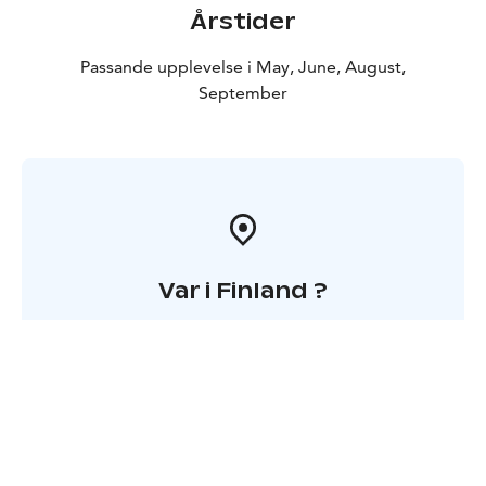
Årstider
Passande upplevelse i May, June, August,
September
Var i Finland ?