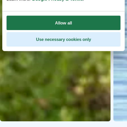
Allow all
Use necessary cookies only