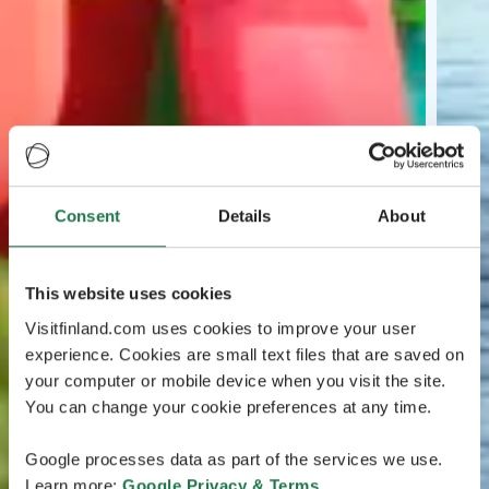
Consent
Details
About
This website uses cookies
Visitfinland.com uses cookies to improve your user
experience. Cookies are small text files that are saved on
your computer or mobile device when you visit the site.
You can change your cookie preferences at any time.
Google processes data as part of the services we use.
Learn more:
Google Privacy & Terms
.