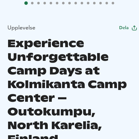
Upplevelse
Dela
Experience
Unforgettable
Camp Days at
Kolmikanta Camp
Center –
Outokumpu,
North Karelia,
Finland