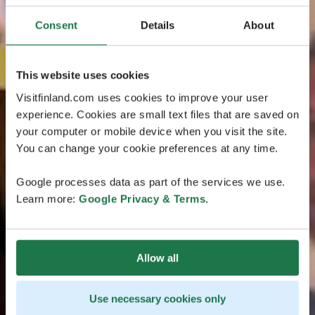
Consent
Details
About
This website uses cookies
Visitfinland.com uses cookies to improve your user
experience. Cookies are small text files that are saved on
your computer or mobile device when you visit the site.
You can change your cookie preferences at any time.
Google processes data as part of the services we use.
Learn more:
Google Privacy & Terms
.
Allow all
Use necessary cookies only