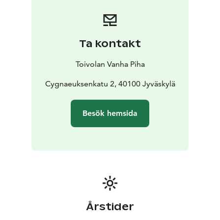
unforgettable setting but also a complete service
package to ensure the success of your event. We look
forward to being part of your story and creating a
celebration that will be remembered for a long time.
Ta kontakt
Art Catering provides high-quality and experiential
catering and event services at Restaurant Paja, in the
Toivolan Vanha Piha
heart of the Old Courtyard of Toivola, all year round.
We are open by reservation.
Cygnaeuksenkatu 2, 40100 Jyväskylä
Besök hemsida
Årstider