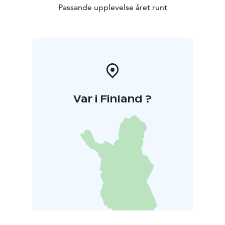
Passande upplevelse året runt
Var i Finland ?