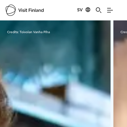
SV
Visit Finland
Credits:
Toivolan Vanha Piha
Cred