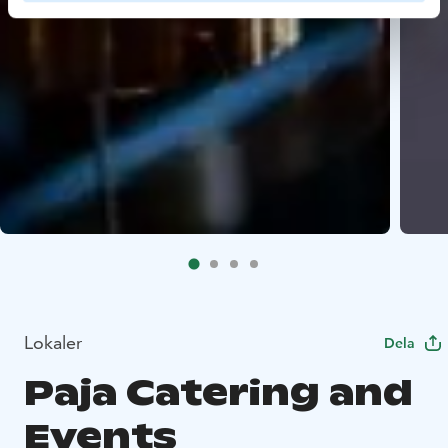
Lokaler
Dela
Paja Catering and
Events