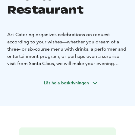
Restaurant
Art Catering organizes celebrations on request
according to your wishes—whether you dream of a
three- or six-course menu with drinks, a performer and
entertainment program, or perhaps even a surprise
visit from Santa Claus, we will make your evening
special.
Celebrations and corporate events at Restaurant Paja
Läs hela beskrivningen
invite you to enjoy unique moments in the historic
setting of the Old Courtyard of Toivola.
We also offer
the possibility to tailor the catering and program
according to your wishes, so that your event becomes
exactly as you have dreamed.
Tell us your vision and
wishes for your event. At Restaurant Paja, we are ready
to turn your dreams into reality, offering not only an