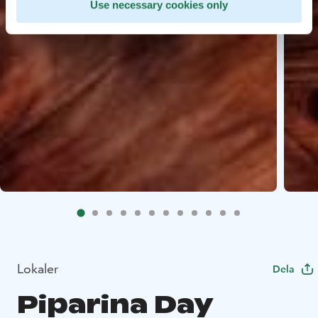
Use necessary cookies only
Lokaler
Dela
Piparina Day