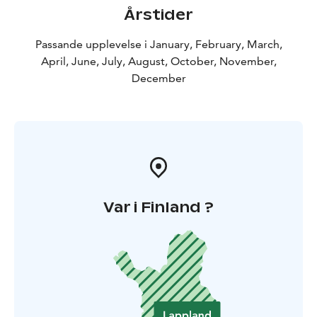
Årstider
Passande upplevelse i January, February, March,
April, June, July, August, October, November,
December
Var i Finland ?