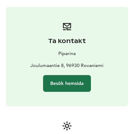
Ta kontakt
Piparina
Joulumaantie 8, 96930 Rovaniemi
Besök hemsida