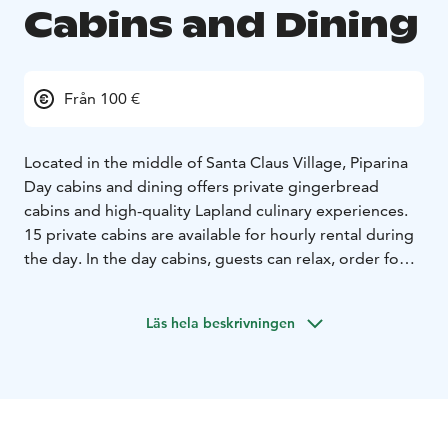
Cabins and Dining
Från 100 €
Located in the middle of Santa Claus Village, Piparina
Day cabins and dining offers private gingerbread
cabins and high-quality Lapland culinary experiences.
15 private cabins are available for hourly rental during
the day. In the day cabins, guests can relax, order food
and drinks from the restaurant, enjoy their own snacks,
or even host meetings and celebrations.
Läs hela beskrivningen