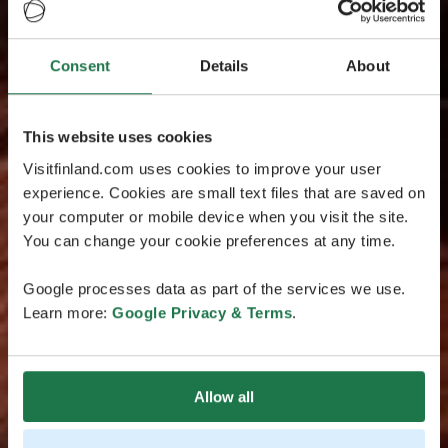
Consent
Details
About
This website uses cookies
Visitfinland.com uses cookies to improve your user
experience. Cookies are small text files that are saved on
your computer or mobile device when you visit the site.
You can change your cookie preferences at any time.
Google processes data as part of the services we use.
Learn more:
Google Privacy & Terms
.
Allow all