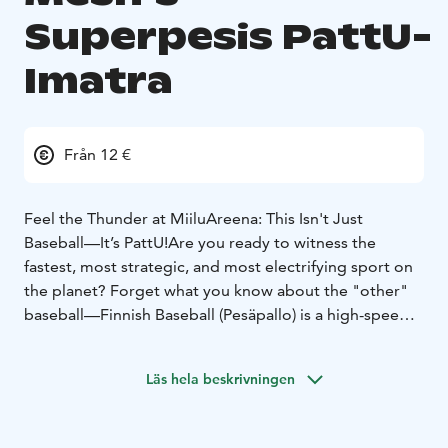
Superpesis PattU-
Imatra
Från 12 €
Feel the Thunder at MiiluAreena: This Isn't Just
Baseball—It’s PattU!
Are you ready to witness the
fastest, most strategic, and most electrifying sport on
the planet? Forget what you know about the "other"
baseball—Finnish Baseball (Pesäpallo) is a high-speed
chess match played at 100 miles per hour, and there is
no better place to experience it than the legendary
Läs hela beskrivningen
MiiluAreena!
When you step into the stands to watch Pattijoen
Urheilijat (PattU), you’re not just a spectator; you’re