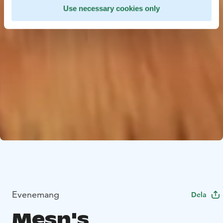
Use necessary cookies only
Evenemang
Dela
Mesn's