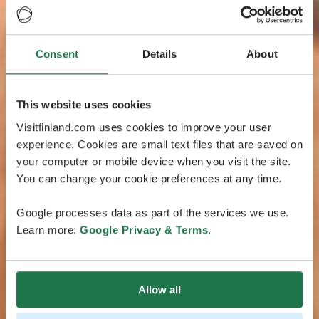
Consent
Details
About
This website uses cookies
Visitfinland.com uses cookies to improve your user
experience. Cookies are small text files that are saved on
your computer or mobile device when you visit the site.
You can change your cookie preferences at any time.
Google processes data as part of the services we use.
Learn more:
Google Privacy & Terms
.
Allow all