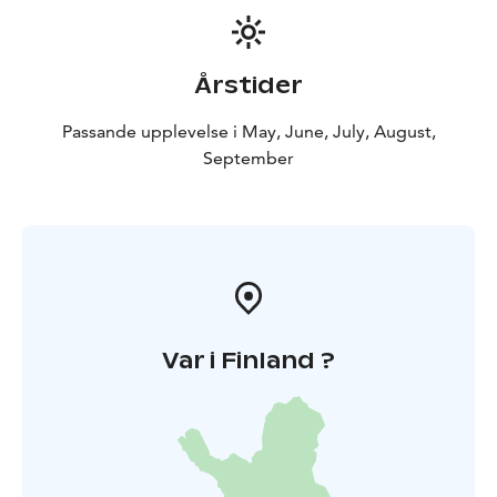
stat or a newcomer looking for the ultimate summer
afternoon, we’ve got you covered:
World-Class
Athletics: See the best players in Finland push their
Årstider
limits.
Family Fun: A safe, vibrant, and welcoming
environment for fans of all ages.
The Iconic Kiosk: You
Passande upplevelse i May, June, July, August,
haven't truly lived until you've enjoyed a stadium
September
sausage and a coffee during the interval break!
Don’t
Hear About It Later—Be There!
Var i Finland ?