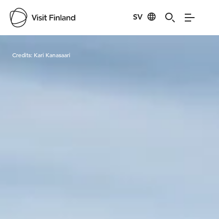
SV
Visit Finland
Credits:
Kari Kanasaari