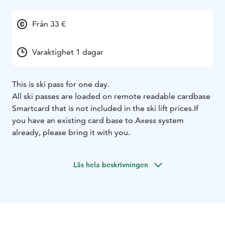
Från 33 €
Varaktighet 1 dagar
This is ski pass for one day.
All ski passes are loaded on remote readable cardbase
Smartcard that is not included in the ski lift prices.
If
you have an existing card base to Axess system
already, please bring it with you.
Läs hela beskrivningen