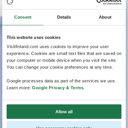
Consent
Details
About
This website uses cookies
Visitfinland.com uses cookies to improve your user
experience. Cookies are small text files that are saved on
your computer or mobile device when you visit the site.
You can change your cookie preferences at any time.
Google processes data as part of the services we use.
Learn more:
Google Privacy & Terms
.
Allow all