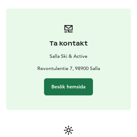
Ta kontakt
Salla Ski & Active
Revontulentie 7, 98900 Salla
Besök hemsida