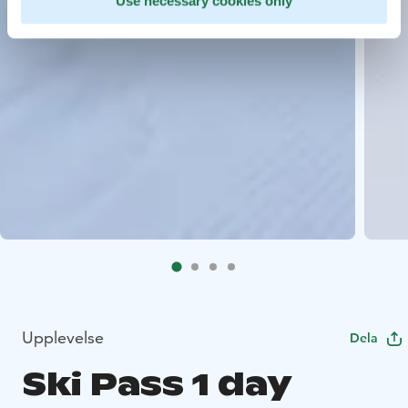
Use necessary cookies only
Upplevelse
Dela
Ski Pass 1 day