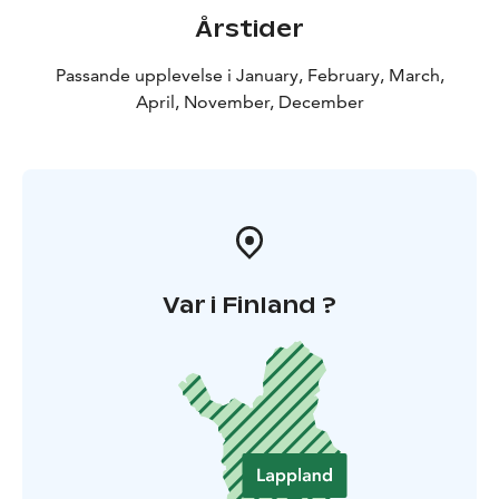
Årstider
Passande upplevelse i January, February, March,
April, November, December
Var i Finland ?