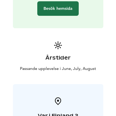
Besök hemsida
Årstider
Passande upplevelse i June, July, August
Var i Finland ?