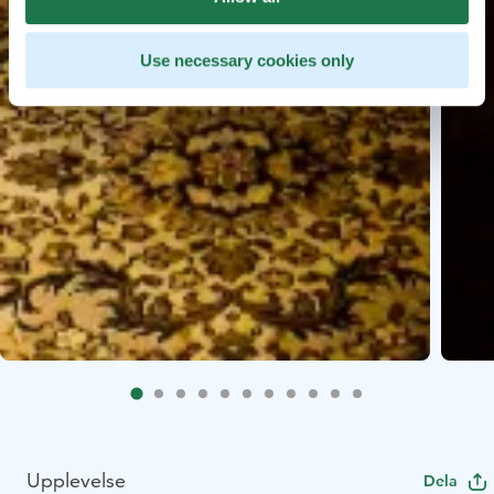
Use necessary cookies only
Upplevelse
Dela