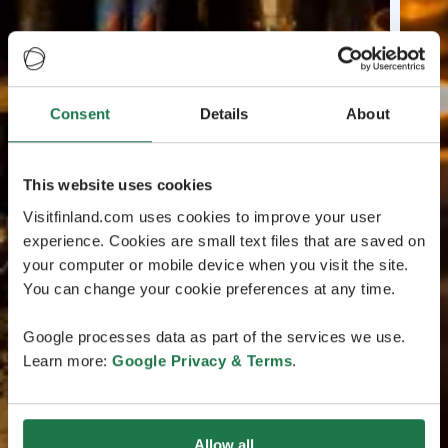
Consent
Details
About
This website uses cookies
Visitfinland.com uses cookies to improve your user
experience. Cookies are small text files that are saved on
your computer or mobile device when you visit the site.
You can change your cookie preferences at any time.
Google processes data as part of the services we use.
Learn more:
Google Privacy & Terms
.
Allow all