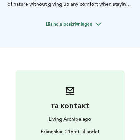
of nature without giving up any comfort when staying
at our glamping tents. Our proffesionals guides will
tailor the adventure for the group.
Läs hela beskrivningen
Ta kontakt
Living Archipelago
Brännskär, 21650 Lillandet