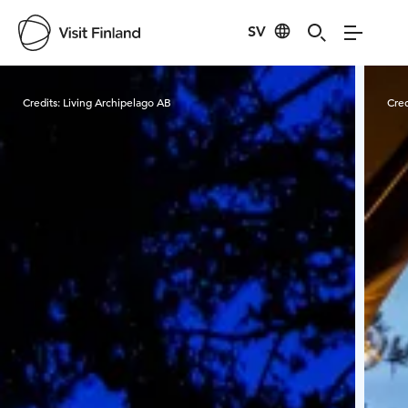
SV
Visit Finland
Credits:
Living Archipelago AB
Cred