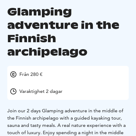
Glamping
adventure in the
Finnish
archipelago
Från 280 €
Varaktighet 2 dagar
Join our 2 days Glamping adventure in the middle of
the Finnish archipelago with a guided kayaking tour,
sauna and tasty meals. A real nature experience with a
touch of luxury. Enjoy spending a night in the middle