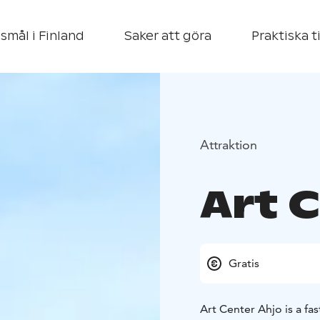
smål i Finland
Saker att göra
Praktiska t
Attraktion
Art 
Gratis
Art Center Ahjo is a fas