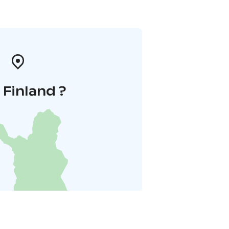
i Finland ?