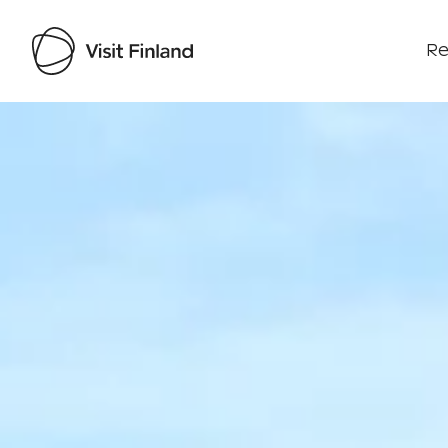
Re
Visit Finland