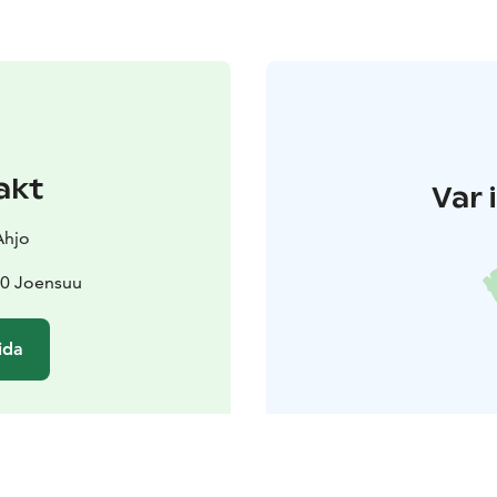
akt
Var 
Ahjo
00 Joensuu
ida