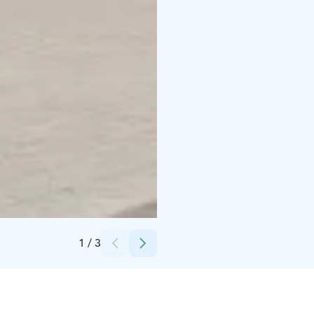
Credits:
Joensuun Taiteilijaseura / Taidekeskus Ahjo
1
/
3