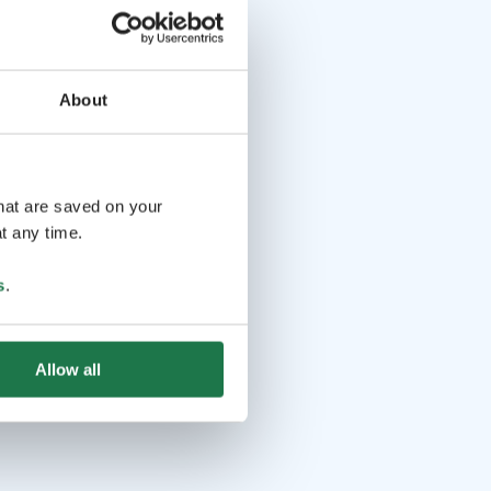
About
that are saved on your
t any time.
s
.
Allow all