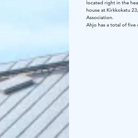
located right in the h
house at Kirkkokatu 23
Association.
Ahjo has a total of fiv
weeks all through the ye
and events striving to p
Joensuu Art Lending Se
Outside exhibition hour
events such as concert
Art Center Ahjo is an a
free!