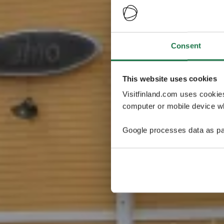
Consent
This website uses cookies
Visitfinland.com uses cookie
computer or mobile device wh
Google processes data as pa