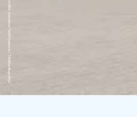
Credits:
Joensuun Taiteilijaseura / Taidekeskus Ahjo