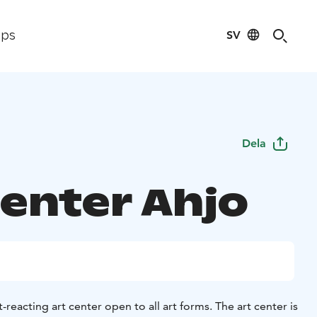
SV
ips
Dela
Center Ahjo
t-reacting art center open to all art forms. The art center is