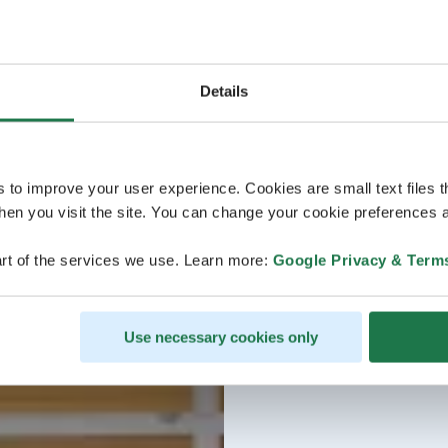
Details
s to improve your user experience. Cookies are small text files 
en you visit the site. You can change your cookie preferences a
rt of the services we use. Learn more:
Google Privacy & Term
Use necessary cookies only