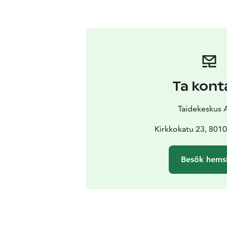
Ta kont
Taidekeskus 
Kirkkokatu 23, 801
Besök hems