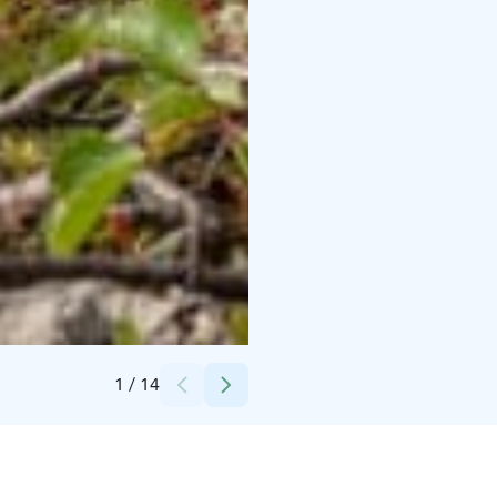
Credits:
Suomen Latu Kiilopää
1
/
14