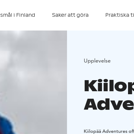
smål i Finland
Saker att göra
Praktiska t
Upplevelse
Kiilo
Adve
Kiilopää Adventures off