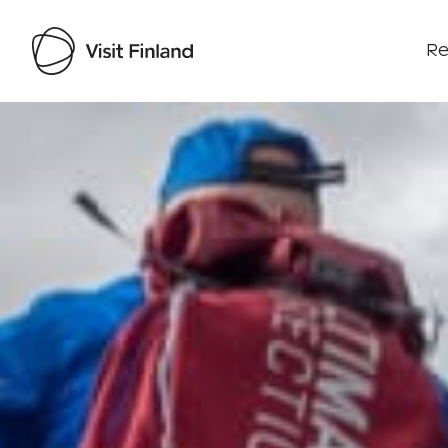
Re
Visit Finland