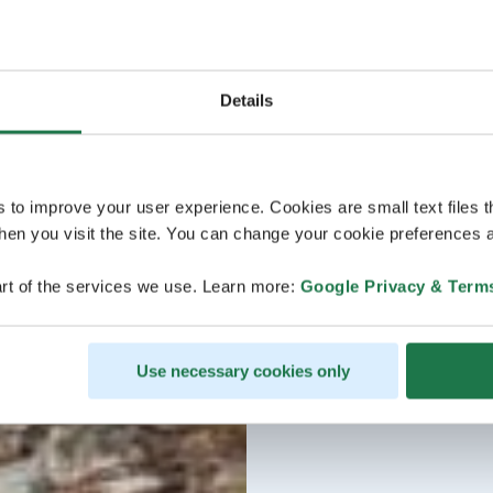
Details
s to improve your user experience. Cookies are small text files 
en you visit the site. You can change your cookie preferences a
rt of the services we use. Learn more:
Google Privacy & Term
Use necessary cookies only