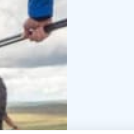
Kiilopää hiking advice:
Guides can be met in t
other times at the Kiilo