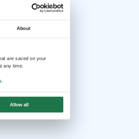
About
that are saved on your
t any time.
s
.
Allow all