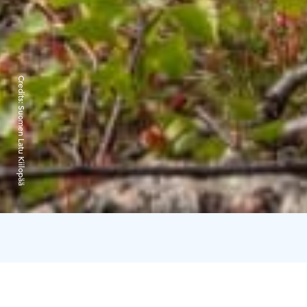
Credits:
Suomen Latu Kiilopää