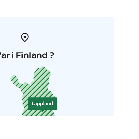
ar i Finland ?