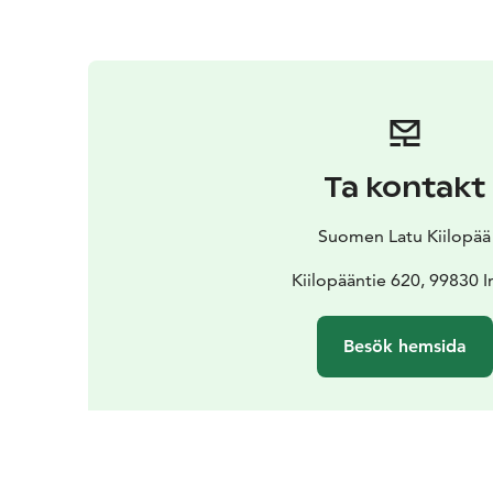
Ta kontakt
Suomen Latu Kiilopää
Kiilopääntie 620, 99830 I
Besök hemsida