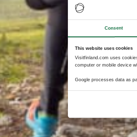
Consent
This website uses cookies
Visitfinland.com uses cookie
computer or mobile device wh
Google processes data as pa