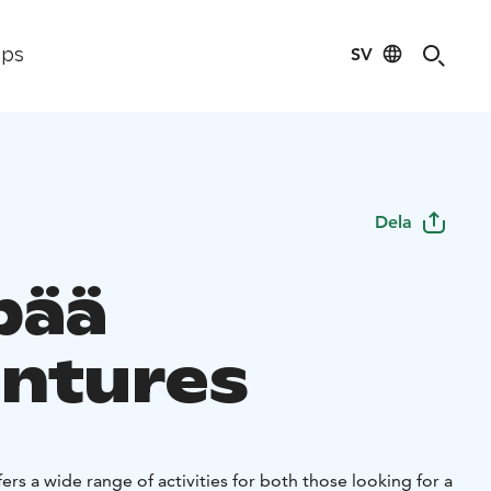
SV
ips
Dela
pää
ntures
ers a wide range of activities for both those looking for a