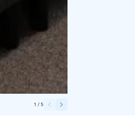
Credits:
Lapland Hotels Oy
1
/
5