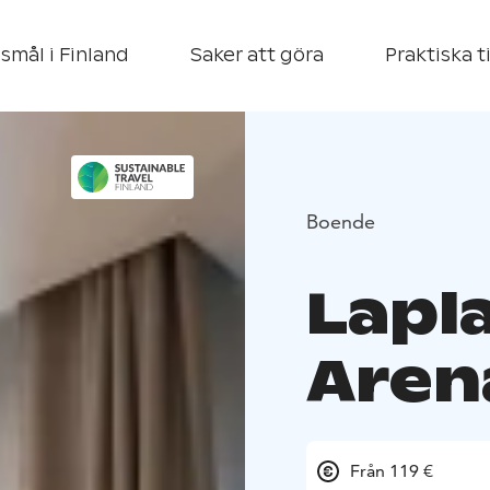
smål i Finland
Saker att göra
Praktiska t
Boende
Lapl
Aren
Från 119 €