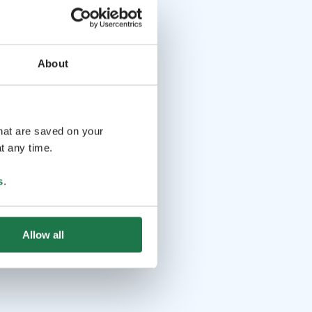
About
that are saved on your
t any time.
s
.
Allow all