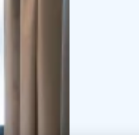
northern flavors.