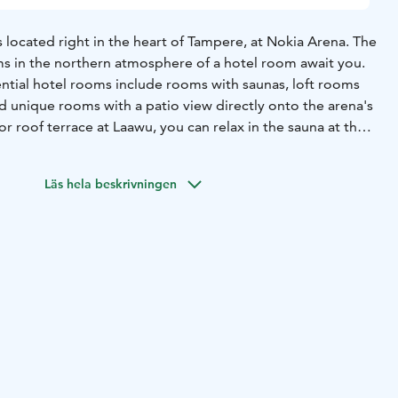
 located right in the heart of Tampere, at Nokia Arena. The
 in the northern atmosphere of a hotel room await you.
ential hotel rooms include rooms with saunas, loft rooms
and unique rooms with a patio view directly onto the arena's
or roof terrace at Laawu, you can relax in the sauna at the
e heart of the city.
d Hotels Arena starts with a generous breakfast,
Läs hela beskrivningen
ng with drinks, and culminates in an experiential dinner at
itchen & Bar of Moments is a high-quality restaurant where
gs northern flavors to your plate. During the summer
g drinks and snacks in a relaxed atmosphere on the 12th-
rrace, overlooking the rooftops of Tampere.
unique spaces provide the perfect setting for any event.
zing a cocktail reception for up to 300 people, a meeting
h access to the rooftop private sauna and cabinet, or a
ching Nokia Arena events from your own suite—everything
lities. Each event is complemented by our top-quality