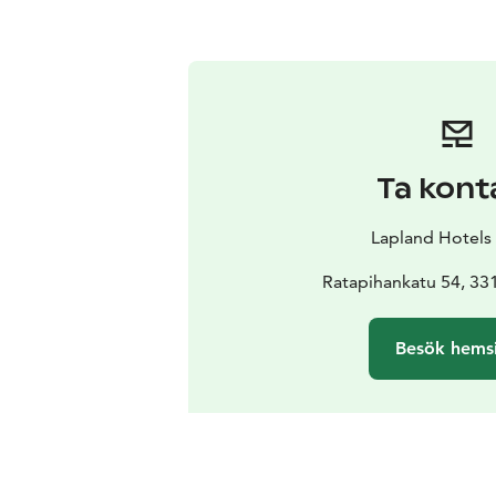
Ta kont
Lapland Hotels
Ratapihankatu 54, 3
Besök hems