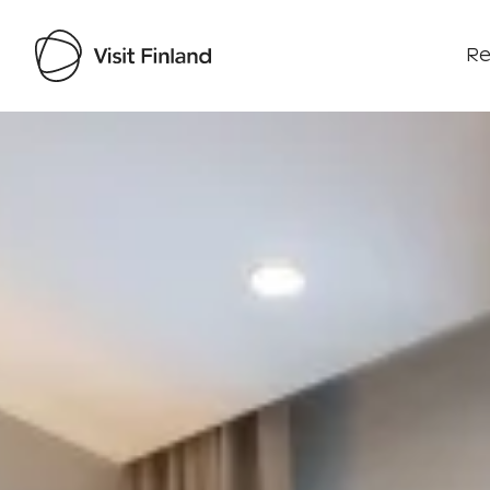
Re
Visit Finland