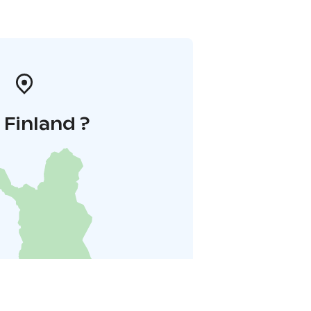
i Finland ?