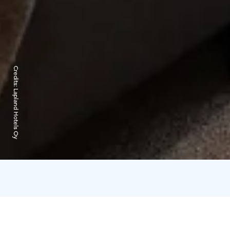
Credits:
Lapland Hotels Oy