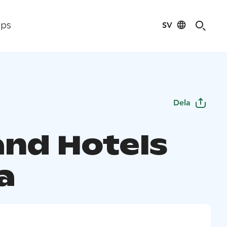
SV
ips
Dela
and Hotels
a