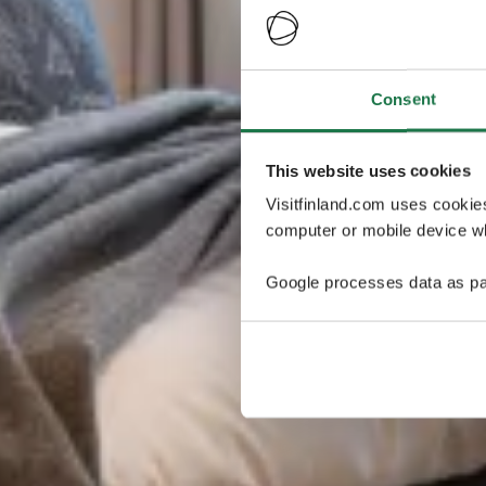
Consent
This website uses cookies
Visitfinland.com uses cookie
computer or mobile device wh
Google processes data as pa