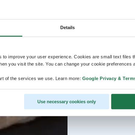
Details
s to improve your user experience. Cookies are small text files 
en you visit the site. You can change your cookie preferences a
rt of the services we use. Learn more:
Google Privacy & Term
Use necessary cookies only