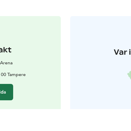
akt
Var 
 Arena
3100 Tampere
ida