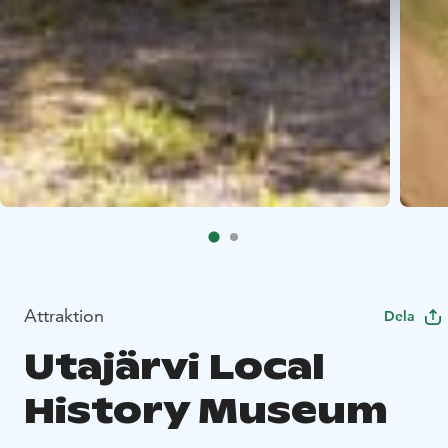
Attraktion
Dela
Utajärvi Local
History Museum