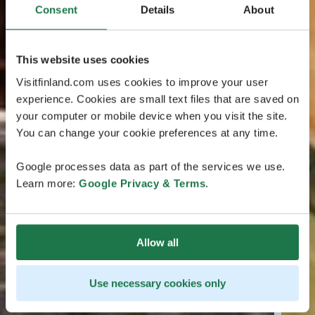
Consent
Details
About
This website uses cookies
Visitfinland.com uses cookies to improve your user
experience. Cookies are small text files that are saved on
your computer or mobile device when you visit the site.
You can change your cookie preferences at any time.
Google processes data as part of the services we use.
Learn more:
Google Privacy & Terms
.
Allow all
Use necessary cookies only