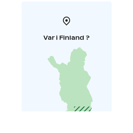
Var i Finland ?