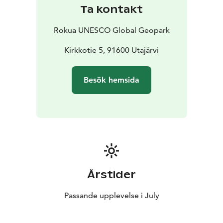
The museum is open during Local History Week of
Ta kontakt
Utajärvi (July) and at other times by agreement. For
more information, please contact Anna-Liisa Valtanen,
Rokua UNESCO Global Geopark
chairman of Kotiseutuyhdistys ry, tel. + 358 45
8554800.
Kirkkotie 5, 91600 Utajärvi
Utajärvi Local History Museum is one of Rokua
Geopark's cultural attractions.
Besök hemsida
Årstider
Passande upplevelse i July