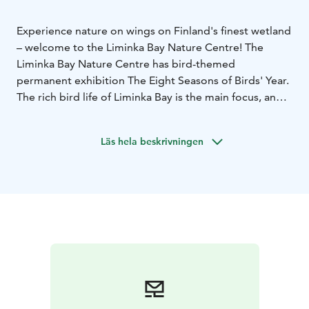
Experience nature on wings on Finland's finest wetland
– welcome to the Liminka Bay Nature Centre! The
Liminka Bay Nature Centre has bird-themed
permanent exhibition The Eight Seasons of Birds' Year.
The rich bird life of Liminka Bay is the main focus, and
at the same time, the life of birds is looked at in a
variety of ways. You can study the annual cycle from
Läs hela beskrivningen
the birds' perspective. The starring role is played by
the varied bird species of Liminka Bay but the
exhibition also explores the life of birds more
generally. The exhibition has been designed for
families with children. However, it also provides
fascinating and topical information for passionate bird
enthusiasts and birdwatchers. Upstairs you can find a
place for children ’the Bird's Nest’, where you can
listen fairy tales. At Nature Centre also changing
exhibitions are presented.