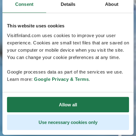
Consent
Details
About
This website uses cookies
Visitfinland.com uses cookies to improve your user
experience. Cookies are small text files that are saved on
your computer or mobile device when you visit the site.
You can change your cookie preferences at any time.
Google processes data as part of the services we use.
Learn more:
Google Privacy & Terms
.
Allow all
Use necessary cookies only