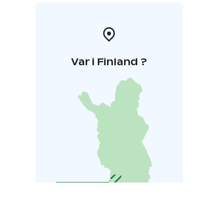
Var i Finland ?