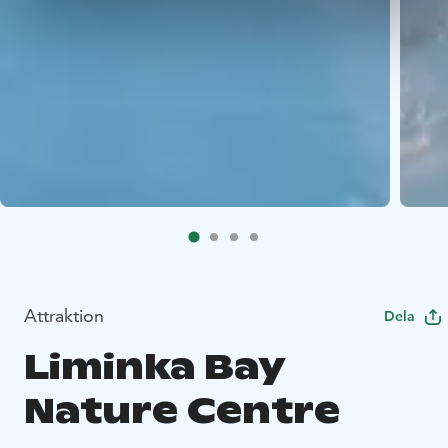
Attraktion
Dela
Liminka Bay
Nature Centre