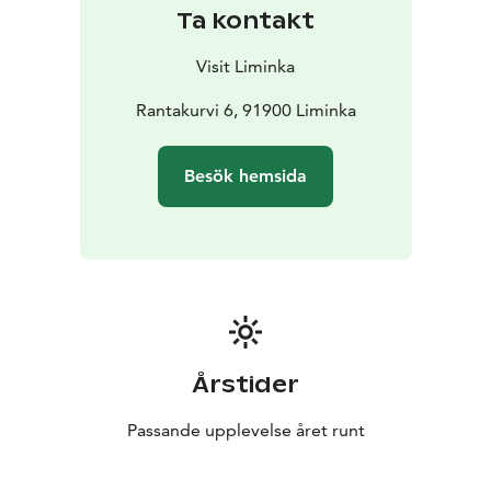
The Liminka Bay Nature Centre serves visitors right
Ta kontakt
next to the best birdwatching spots. In addition to the
interesting exhibition, Liminka Bay Resort offers guide
Visit Liminka
and restaurant services, a souvenir shop, a small nature
hotel, an auditorium for 80 people, nature school and
Rantakurvi 6, 91900 Liminka
other meeting facilities. A 600-metre-long wheelchair
and pram-accessible path takes visitors to the two-
Besök hemsida
storey Virkkula birdwatching tower. The area has
several firepits, nature trails and a small playground for
children.
The evening flights of the geese, the spring dance of
the ruffs and the autumn migration of the common
cranes are absolutely amazing. Liminka Bay Resort is
perfect destination for anyone seeking to connect with
the wonders of wildlife and pure Finnish nature.
Årstider
Discover the beauty and mystery of birds like never
before! Please check the opening hours from Visit
Passande upplevelse året runt
Liminka webpage.