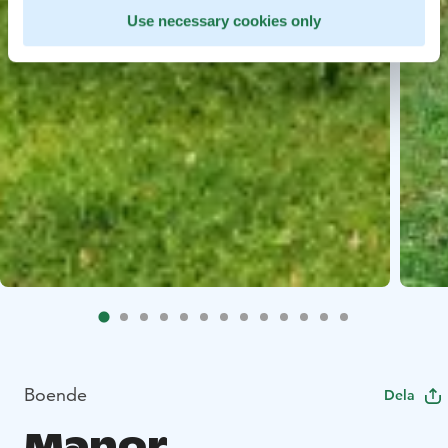
Use necessary cookies only
Boende
Dela
Manor