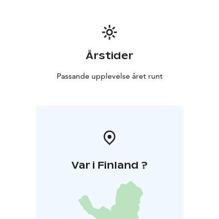
Årstider
Passande upplevelse året runt
Var i Finland ?