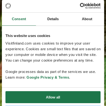
Consent
Details
About
This website uses cookies
Visitfinland.com uses cookies to improve your user
experience. Cookies are small text files that are saved on
your computer or mobile device when you visit the site.
You can change your cookie preferences at any time.
Google processes data as part of the services we use.
Learn more:
Google Privacy & Terms
.
Allow all