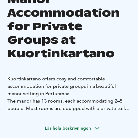
Accommodation
for Private
Groups at
Kuortinkartano
Kuortinkartano offers cosy and comfortable
accommodation for private groups in a beautiful
manor setting in Pertunmaa.
The manor has 13 rooms, each accommodating 2–5
people. Most rooms are equipped with a private toilet,
and shared bathroom facilities are located on the
accommodation floor. For added relaxation, guests
Läs hela beskrivningen
also have access to the manor’s traditional wood-
heated sauna upon request.
This accommodation is