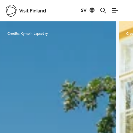
SV
Visit Finland
Credits:
Kympin Lapset ry
Cred