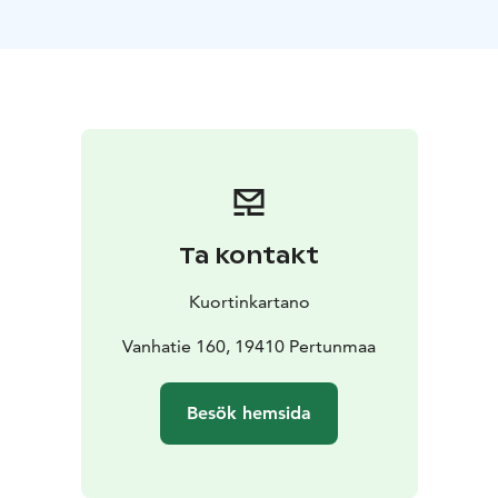
ideal for school camps, training days, meetings, and
private events.
Kuortinkartano’s kitchen provides high-quality and
flexible catering solutions to support the smooth flow
and comfort of your visit. All meals are prepared on-
site using fresh, seasonal ingredients, and menus are
tailored to suit the nature of your event and the
preferences of your group.
The peaceful surroundings, versatile facilities, and full-
Ta kontakt
board options make Kuortinkartano a welcoming and
functional venue for group stays.
Kuortinkartano
Vanhatie 160, 19410 Pertunmaa
Besök hemsida