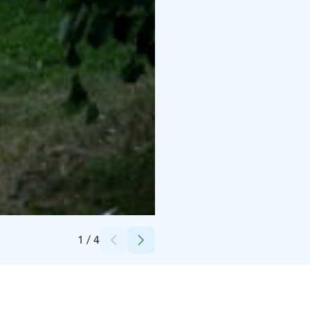
Credits:
Forssan museo
1
/
4