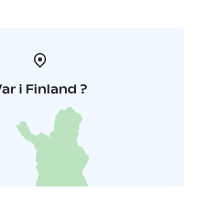
ar i Finland ?