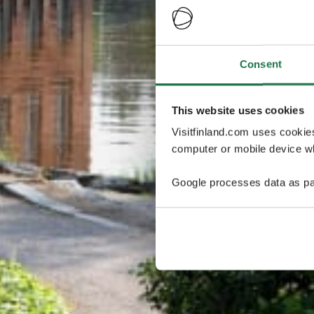
Consent
This website uses cookies
Visitfinland.com uses cookie
computer or mobile device wh
Google processes data as pa