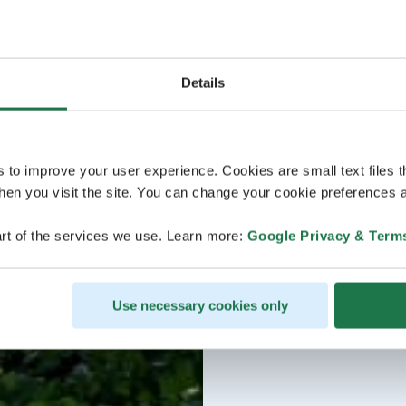
Details
s to improve your user experience. Cookies are small text files 
en you visit the site. You can change your cookie preferences a
rt of the services we use. Learn more:
Google Privacy & Term
Use necessary cookies only