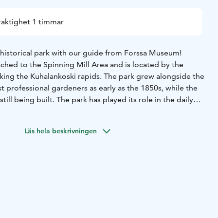
raktighet 1 timmar
 historical park with our guide from Forssa Museum!
ached to the Spinning Mill Area and is located by the
oking the Kuhalankoski rapids. The park grew alongside the
rst professional gardeners as early as the 1850s, while the
till being built. The park has played its role in the daily
s and was a backyard for the rich and powerful. It has seen
 moved, and burnt to the ground.
Join us on a short walking
Läs hela beskrivningen
nd witness the changes for yourself.
Price: 15€/person
group: 4 people
Starting point: Forssa museum,