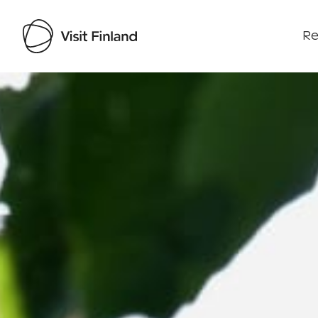
Re
Visit Finland