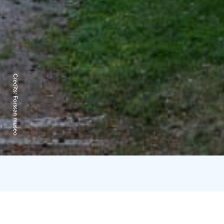
Credits:
Forssan museo