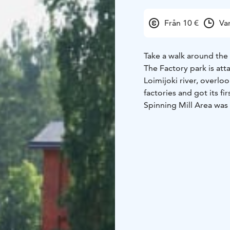
Från 10 €
Va
Take a walk around the
The Factory park is att
Loimijoki river, overlo
factories and got its fi
Spinning Mill Area was s
lives of factory worker
buildings being built,
tour around the park a
(children 10€)
Minimum 
Wahreninkatu 12