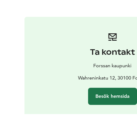
Ta kontakt
Forssan kaupunki
Wahreninkatu 12, 30100 F
Besök hemsida