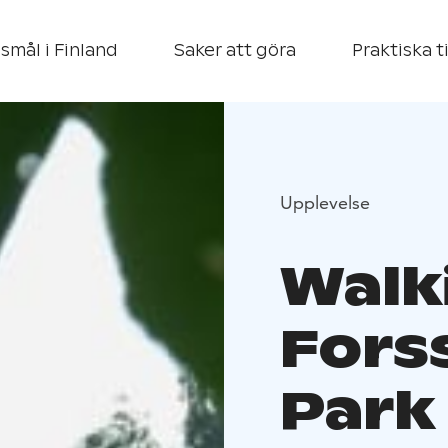
smål i Finland
Saker att göra
Praktiska t
Upplevelse
Walk
Fors
Park