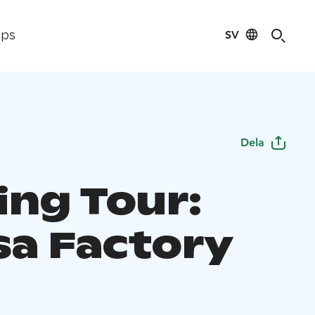
SV
ips
Dela
ing Tour:
sa Factory