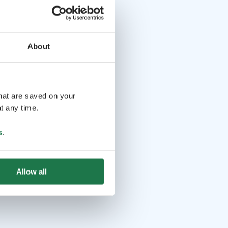
About
that are saved on your
t any time.
s
.
Allow all