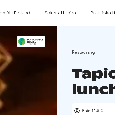
smål i Finland
Saker att göra
Praktiska t
Restaurang
Tapi
lunc
Från 11.5 €