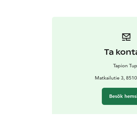
Ta kont
Tapion Tu
Matkailutie 3, 8510
Besök hems