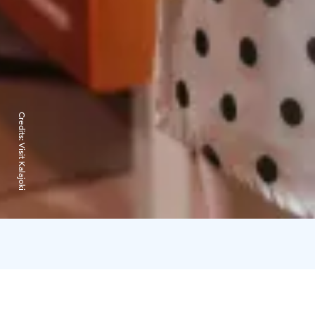
Credits:
Visit Kalajoki