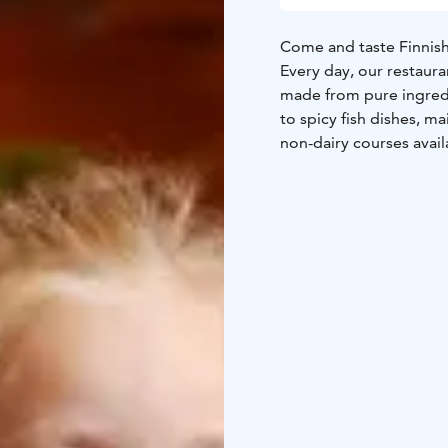
Come and taste Finnish 
Every day, our restau
made from pure ingredi
to spicy fish dishes, m
non-dairy courses avail
The café serves our fa
are home baked and the 
dishes — we’re located 
The buffet lunch is av
Saturday and Sunday at