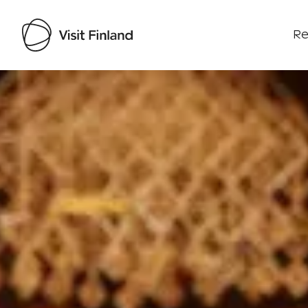
Re
Visit Finland