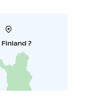
i Finland ?