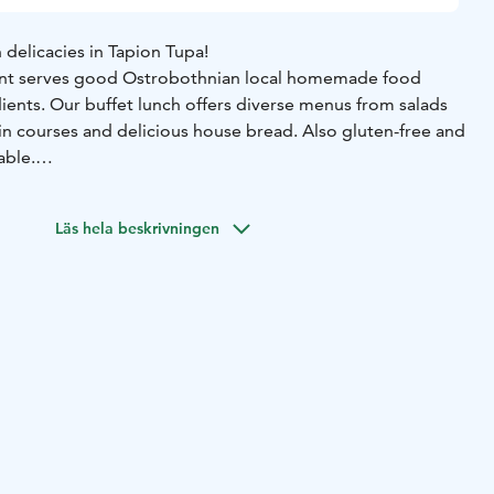
delicacies in Tapion Tupa!
rant serves good Ostrobothnian local homemade food
ents. Our buffet lunch offers diverse menus from salads
ain courses and delicious house bread. Also gluten-free and
able.
mous pastries and pancakes, baked on site. Our products
taste proves it! Stop by for just a coffee or local tasy
Läs hela beskrivningen
just by road 8 in Hiekkasärkät area.
ailable from Monday to Friday at 11:00-15:00 and
on
 11:00-16:00.