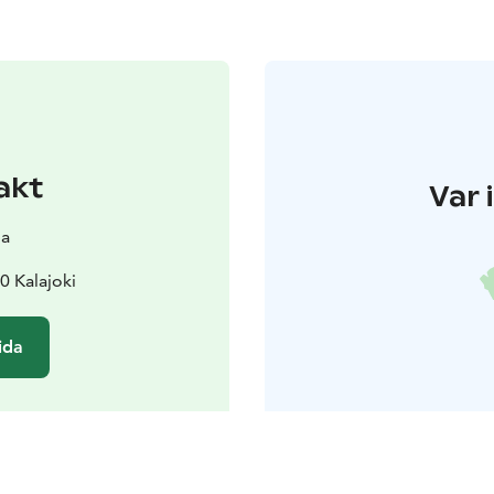
akt
Var 
pa
0 Kalajoki
ida