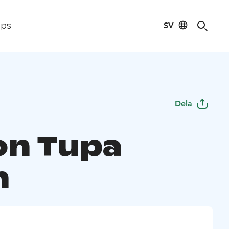
SV
ips
Dela
on Tupa
h