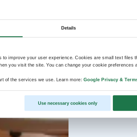
Details
s to improve your user experience. Cookies are small text files 
en you visit the site. You can change your cookie preferences a
rt of the services we use. Learn more:
Google Privacy & Term
Use necessary cookies only