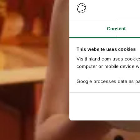
Consent
This website uses cookies
Visitfinland.com uses cookie
computer or mobile device wh
Google processes data as pa