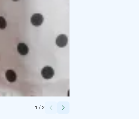
Credits:
Visit Kalajoki
1
/
2