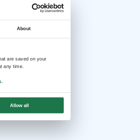
About
that are saved on your
t any time.
s
.
Allow all