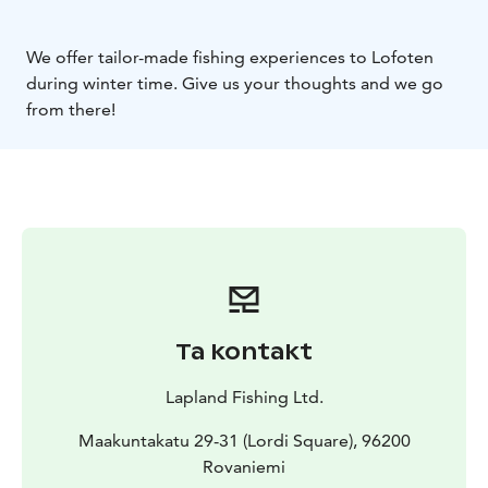
We offer tailor-made fishing experiences to Lofoten
during winter time. Give us your thoughts and we go
from there!
Ta kontakt
Lapland Fishing Ltd.
Maakuntakatu 29-31 (Lordi Square), 96200
Rovaniemi