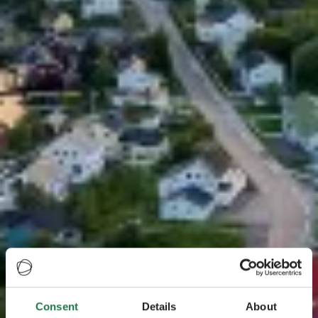
Consent
Details
About