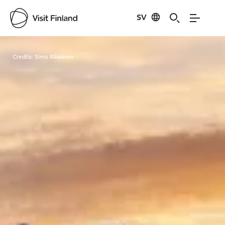
SV
Visit Finland
Credits:
Simo Räisänen