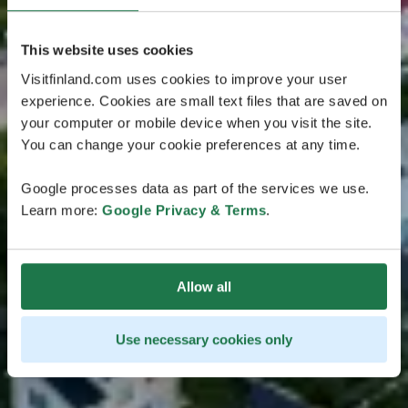
This website uses cookies
Visitfinland.com uses cookies to improve your user
experience. Cookies are small text files that are saved on
your computer or mobile device when you visit the site.
You can change your cookie preferences at any time.
Google processes data as part of the services we use.
Learn more:
Google Privacy & Terms
.
Allow all
Use necessary cookies only