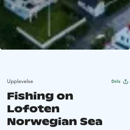
Upplevelse
Dela
Fishing on
Lofoten
Norwegian Sea