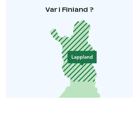
Var i Finland ?