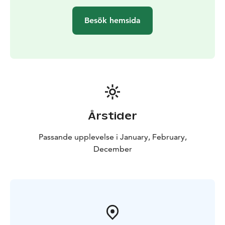
Besök hemsida
Årstider
Passande upplevelse i January, February,
December