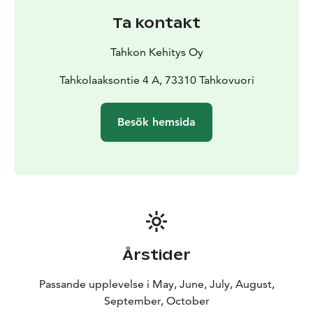
to Kammonluodo, visit historic Aholansaari, or – if you
Ta kontakt
wish to go a little further – the little Nameless Shelter
is always worth a visit.
Tahkon Kehitys Oy
Tahkolaaksontie 4 A, 73310 Tahkovuori
Besök hemsida
Årstider
Passande upplevelse i May, June, July, August,
September, October