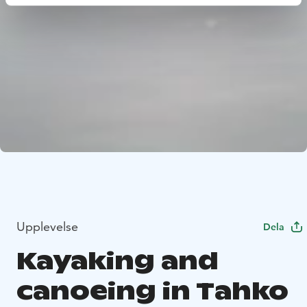
Upplevelse
Dela
Kayaking and
canoeing in Tahko