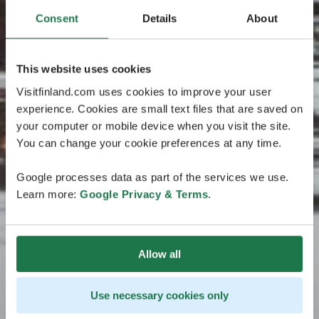
Consent
Details
About
This website uses cookies
Visitfinland.com uses cookies to improve your user
experience. Cookies are small text files that are saved on
your computer or mobile device when you visit the site.
You can change your cookie preferences at any time.
Google processes data as part of the services we use.
Learn more:
Google Privacy & Terms
.
Allow all
Use necessary cookies only