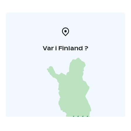
Var i Finland ?