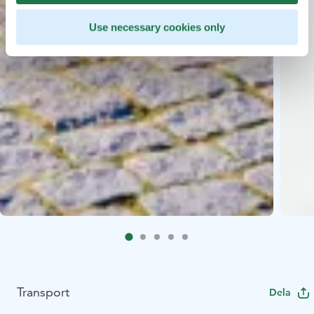
Use necessary cookies only
Transport
Dela