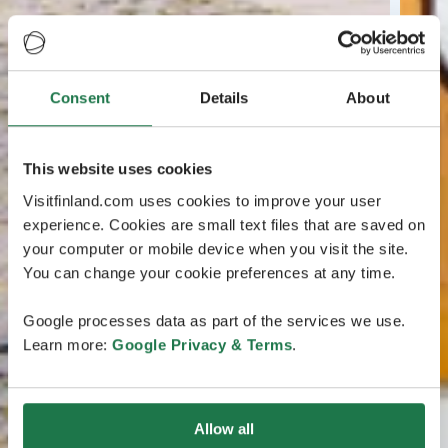
Consent
Details
About
This website uses cookies
Visitfinland.com uses cookies to improve your user
experience. Cookies are small text files that are saved on
your computer or mobile device when you visit the site.
You can change your cookie preferences at any time.
Google processes data as part of the services we use.
Learn more:
Google Privacy & Terms
.
Allow all