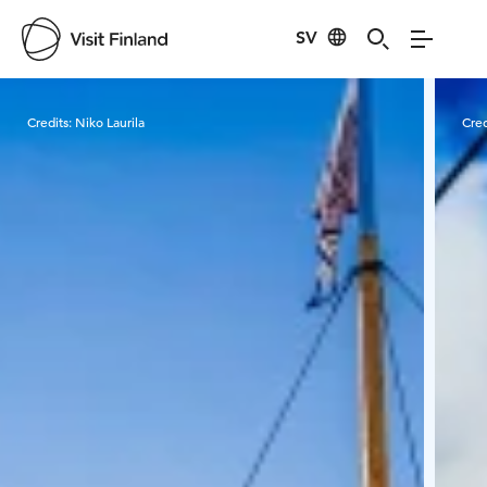
SV
Visit Finland
Credits:
Niko Laurila
Cred