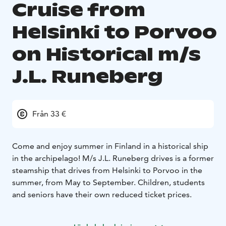
Cruise from
Helsinki to Porvoo
on Historical m/s
J.L. Runeberg
Från 33 €
Come and enjoy summer in Finland in a historical ship
in the archipelago!
M/s J.L. Runeberg drives is a former
steamship that drives from Helsinki to Porvoo in the
summer, from May to September.
Children, students
and seniors have their own reduced ticket prices.