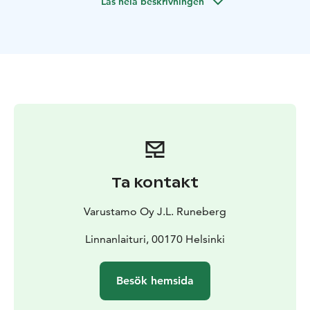
Läs hela beskrivningen
Ta kontakt
Varustamo Oy J.L. Runeberg
Linnanlaituri, 00170 Helsinki
Besök hemsida