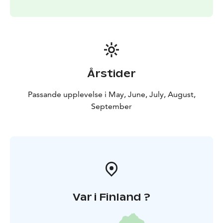
Årstider
Passande upplevelse i May, June, July, August,
September
Var i Finland ?