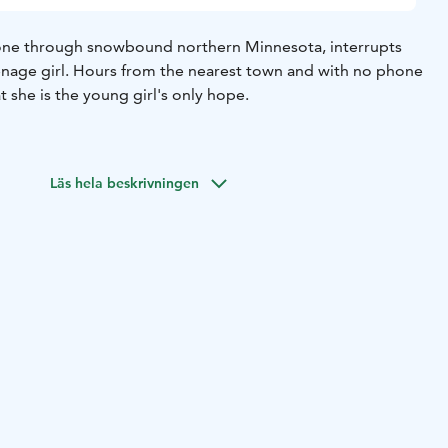
lone through snowbound northern Minnesota, interrupts
enage girl. Hours from the nearest town and with no phone
at she is the young girl's only hope.
Läs hela beskrivningen