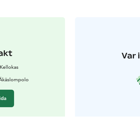
akt
Var 
 Kellokas
 Äkäslompolo
ida