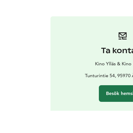
Ta kont
Kino Ylläs & Kino
Tunturintie 54, 95970
Besök hems