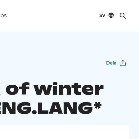
SV
ips
Dela
 of winter
 ENG.LANG*