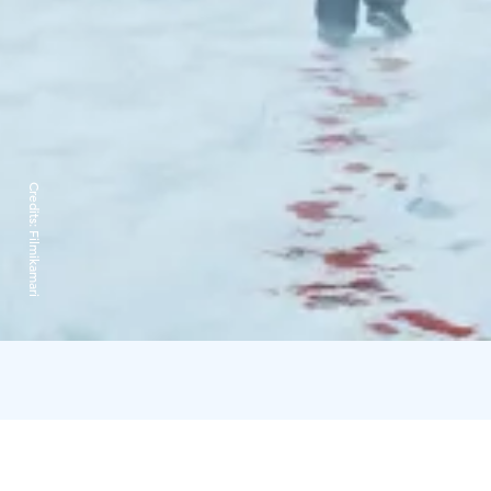
Credits:
Filmikamari