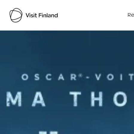
Re
Visit Finland