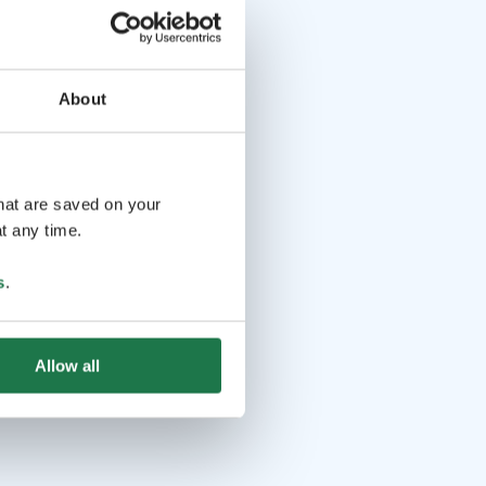
About
that are saved on your
t any time.
s
.
Allow all