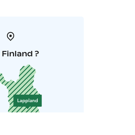
i Finland ?