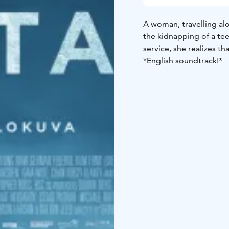
A woman, travelling a
the kidnapping of a te
service, she realizes th
*English soundtrack!*