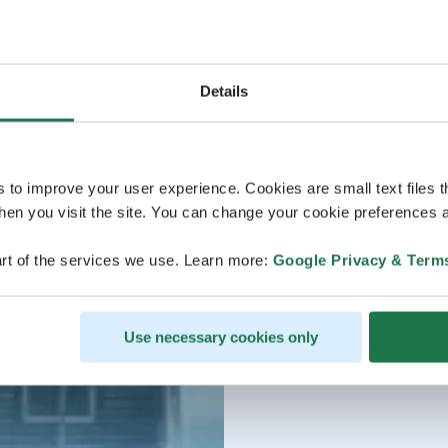
Details
s to improve your user experience. Cookies are small text files 
en you visit the site. You can change your cookie preferences a
rt of the services we use. Learn more:
Google Privacy & Term
Use necessary cookies only