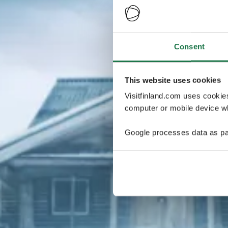
Consent
This website uses cookies
Visitfinland.com uses cookie
computer or mobile device wh
Google processes data as pa