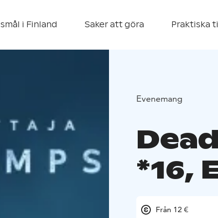
smål i Finland
Saker att göra
Praktiska t
Evenemang
Dead
*16,
Från 12 €