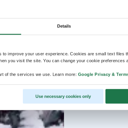
Details
s to improve your user experience. Cookies are small text files 
en you visit the site. You can change your cookie preferences a
rt of the services we use. Learn more:
Google Privacy & Term
Use necessary cookies only