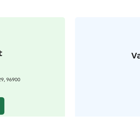
t
Va
29, 96900