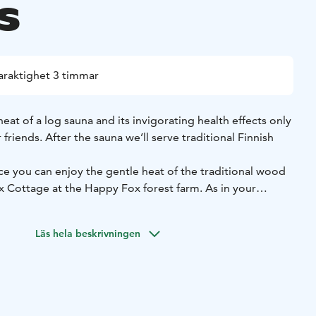
s
araktighet 3 timmar
eat of a log sauna and its invigorating health effects only
friends. After the sauna we’ll serve traditional Finnish
nce you can enjoy the gentle heat of the traditional wood
x Cottage at the Happy Fox forest farm. As in your
elax in a hot tub on the terrace, gazing at the Nordic sky
thern lights.
Läs hela beskrivningen
 serve you the Finnish home made dinner with beverages by
xurious lounge of the Fox Cottage and enjoy the relaxing
anging rooms and bathrooms for men and women in the
d one steam room for common use.