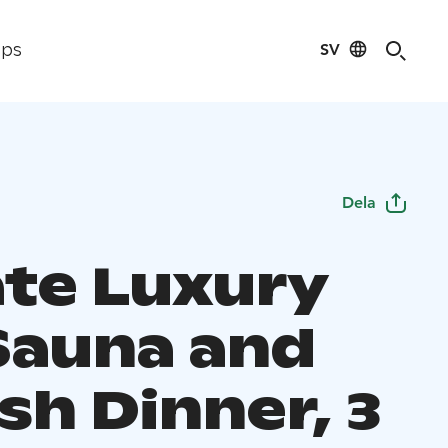
SV
ips
Dela
ate Luxury
Sauna and
sh Dinner, 3