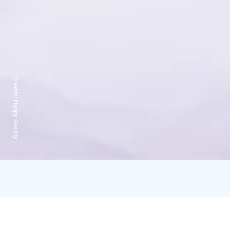
Credits:
Happy Fox Oy