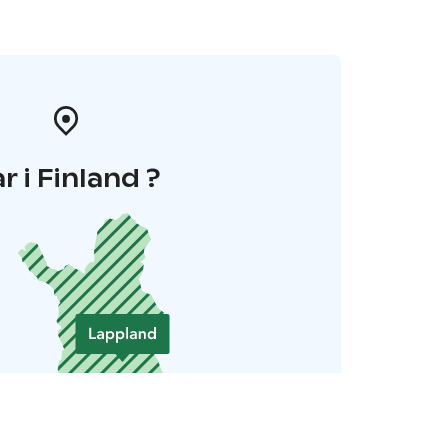
r i Finland ?