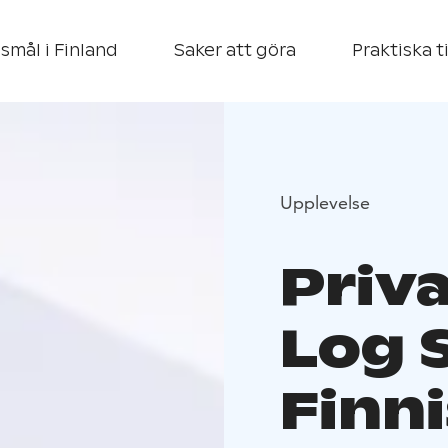
smål i Finland
Saker att göra
Praktiska t
Upplevelse
Priv
Log 
Finni