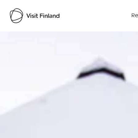
Re
Visit Finland