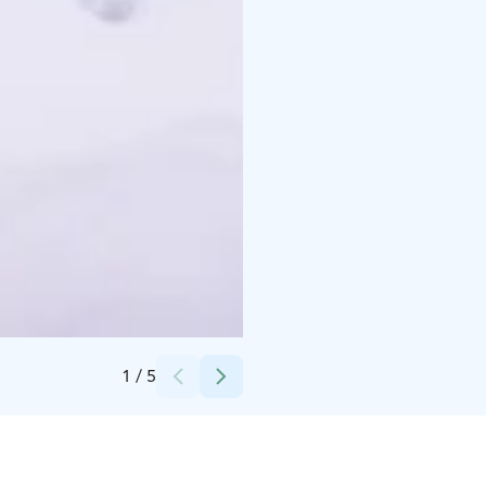
Credits:
Happy Fox Oy
1
/
5