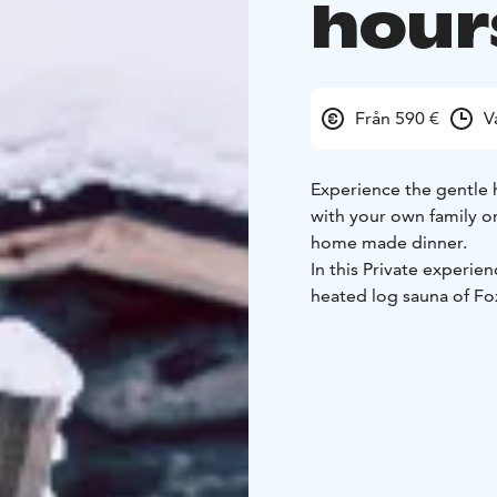
hour
Från 590 €
V
Experience the gentle h
with your own family or 
home made dinner.
In this Private experie
heated log sauna of Fo
booking, you may also r
and try to spot the nor
After the sauna, we’ll
the fireplace in the lu
spirit.
There are separate ch
Fox Cottage sauna, an