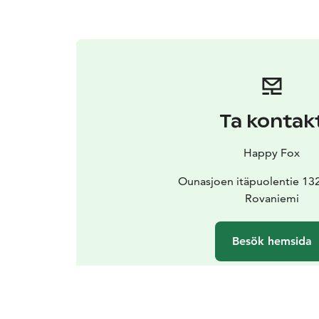
Ta kontak
Happy Fox
Ounasjoen itäpuolentie 13
Rovaniemi
Besök hemsida