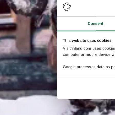
Consent
This website uses cookies
Visitfinland.com uses cookie
computer or mobile device wh
Google processes data as pa