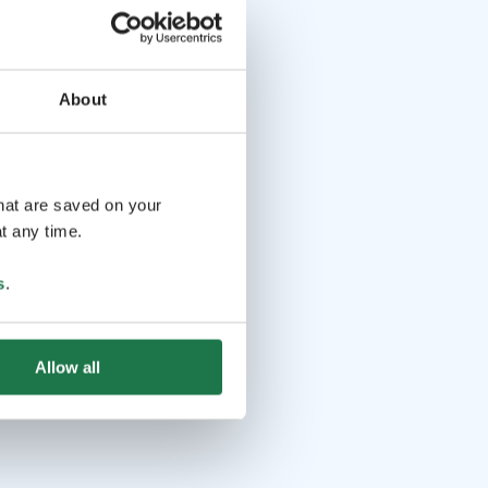
About
that are saved on your
t any time.
s
.
Allow all