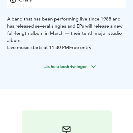
A band that has been performing live since 1988 and
has released several singles and EPs will release a new
full-length album in March — their tenth major studio
album.
Live music starts at 11:30 PM
Free entry!
Läs hela beskrivningen