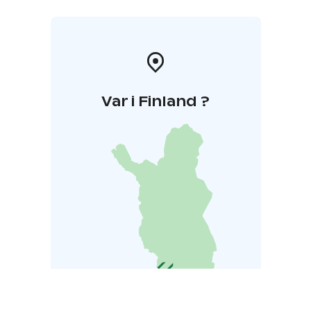
Var i Finland ?