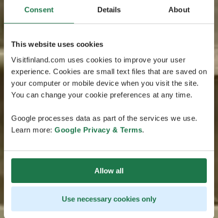
Consent
Details
About
This website uses cookies
Visitfinland.com uses cookies to improve your user
experience. Cookies are small text files that are saved on
your computer or mobile device when you visit the site.
You can change your cookie preferences at any time.
Google processes data as part of the services we use.
Learn more:
Google Privacy & Terms
.
Allow all
Use necessary cookies only