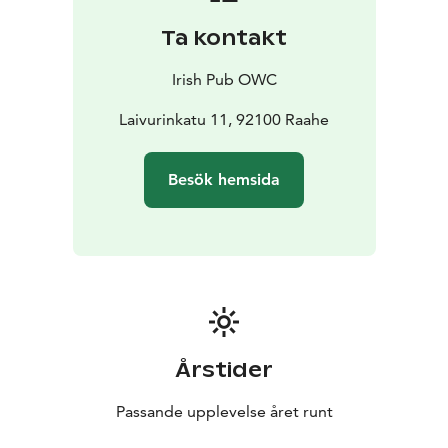
Ta kontakt
Irish Pub OWC
Laivurinkatu 11, 92100 Raahe
Besök hemsida
Årstider
Passande upplevelse året runt