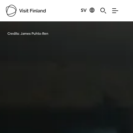
SV
Visit Finland
Credits:
James Puhto-Ren