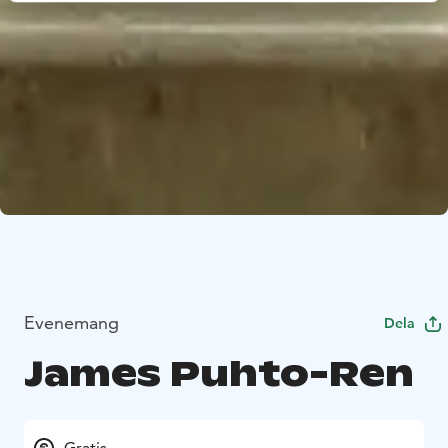
Evenemang
Dela
James Puhto-Ren
Gratis