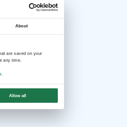
About
that are saved on your
t any time.
s
.
Allow all