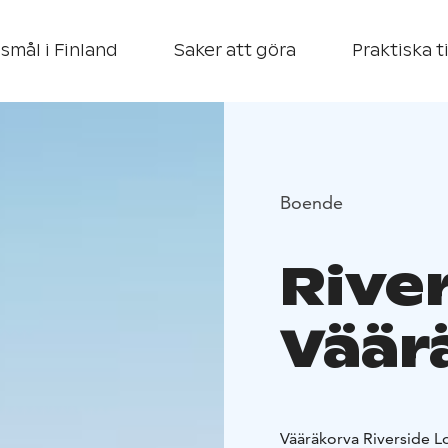
smål i Finland
Saker att göra
Praktiska t
Boende
Rive
Väär
Vääräkorva Riverside Lo