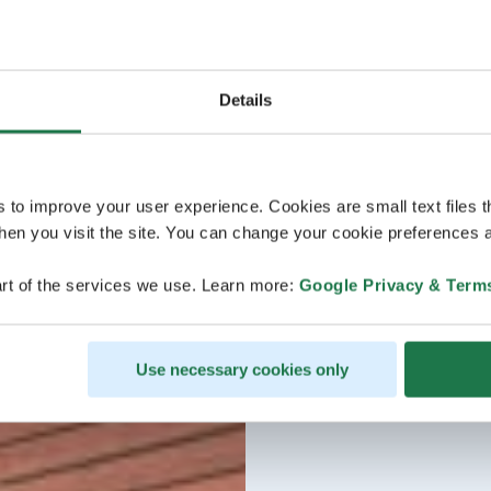
Details
s to improve your user experience. Cookies are small text files 
en you visit the site. You can change your cookie preferences a
rt of the services we use. Learn more:
Google Privacy & Term
Use necessary cookies only