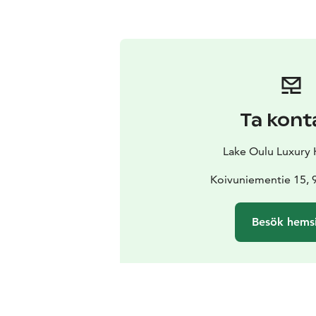
Ta kont
Lake Oulu Luxury
Koivuniementie 15, 
Besök hems