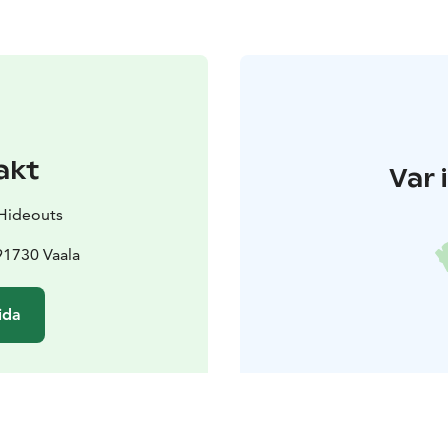
akt
Var 
 Hideouts
91730 Vaala
ida