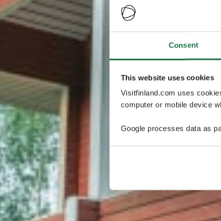
Consent
This website uses cookies
Visitfinland.com uses cookie
computer or mobile device wh
Google processes data as pa