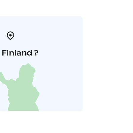
i Finland ?