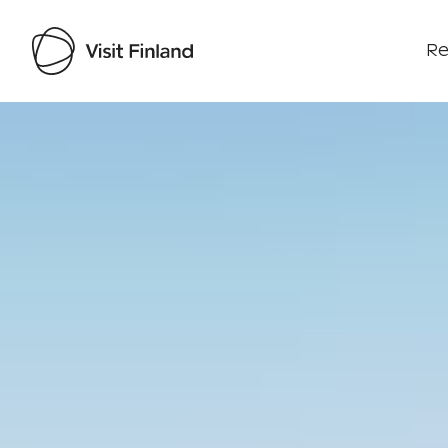
Re
Visit Finland