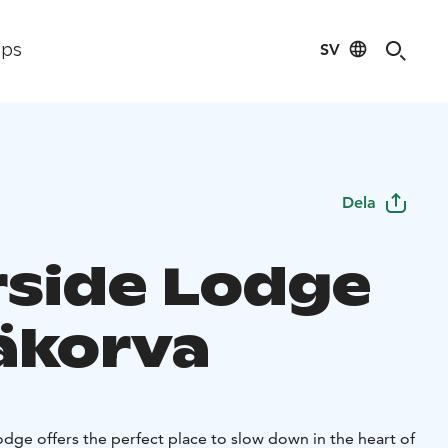
SV
ips
Dela
rside Lodge
äkorva
dge offers the perfect place to slow down in the heart of