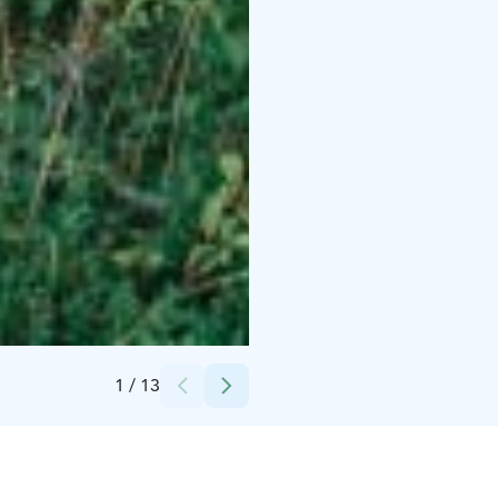
Credits:
Lake Oulu Luxury Hideouts
1
/
13