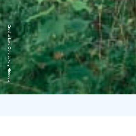
Credits:
Lake Oulu Luxury Hideouts