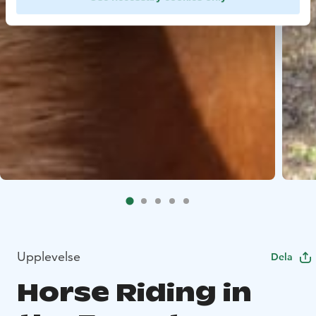
Upplevelse
Dela
Horse Riding in