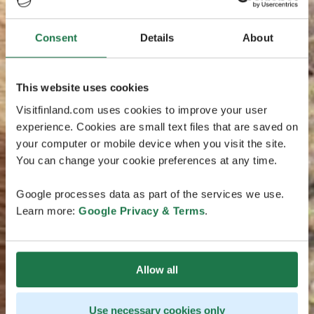
Consent
Details
About
This website uses cookies
Visitfinland.com uses cookies to improve your user
experience. Cookies are small text files that are saved on
your computer or mobile device when you visit the site.
You can change your cookie preferences at any time.
Google processes data as part of the services we use.
Learn more:
Google Privacy & Terms
.
Allow all
Use necessary cookies only