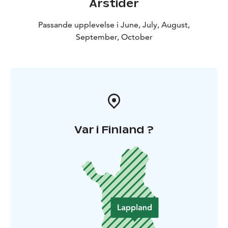
Årstider
Passande upplevelse i June, July, August,
September, October
Var i Finland ?