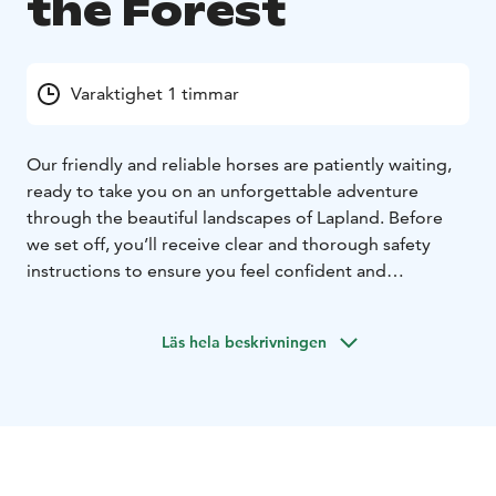
the Forest
Varaktighet 1 timmar
Our friendly and reliable horses are patiently waiting,
ready to take you on an unforgettable adventure
through the beautiful landscapes of Lapland. Before
we set off, you’ll receive clear and thorough safety
instructions to ensure you feel confident and
comfortable throughout the ride.
Once everyone is ready, we embark on a peaceful trail
Läs hela beskrivningen
riding trip, accompanied by our strong and gentle Finn
horses – a true treasure of Finnish heritage. As you
ride, breathe in the pure, fresh air and immerse
yourself in the serene beauty of the surrounding
nature, where tall pines, open fields, and the sounds of
the forest create a truly special atmosphere.