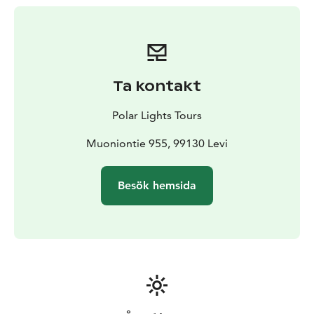
This trail riding experience is designed to be
accessible for everyone. Whether it’s your first time on
horseback or you already have some experience, you
are welcome to join. Whenever possible, we arrange
separate groups for more advanced riders, ensuring
Ta kontakt
that everyone can enjoy the pace and challenge level
that suits them best.
Polar Lights Tours
The program runs with a minimum of two participants,
making it a perfect activity to share with a friend, a
Muoniontie 955, 99130 Levi
family member, or a loved one. Come and discover the
joy of riding a Finnish horse in the heart of Lapland’s
Besök hemsida
nature – a memory you’ll cherish long after your
journey ends.