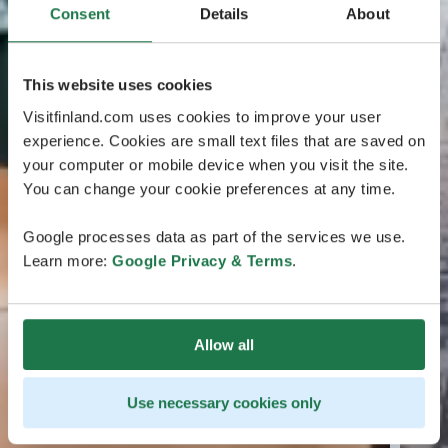
Consent
Details
About
This website uses cookies
Visitfinland.com uses cookies to improve your user
experience. Cookies are small text files that are saved on
your computer or mobile device when you visit the site.
You can change your cookie preferences at any time.
Google processes data as part of the services we use.
Learn more:
Google Privacy & Terms
.
Allow all
Use necessary cookies only