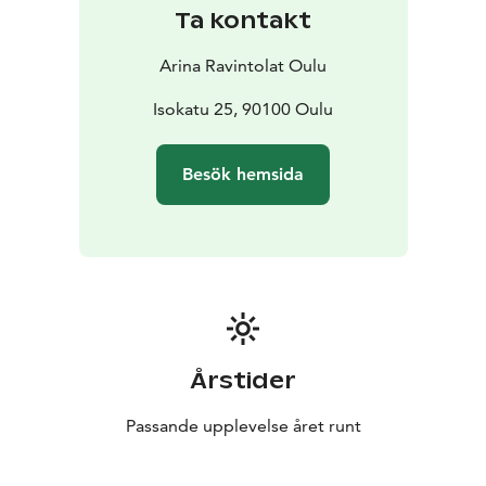
Ta kontakt
Arina Ravintolat Oulu
Isokatu 25, 90100 Oulu
Besök hemsida
Årstider
Passande upplevelse året runt