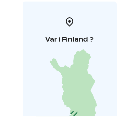
Var i Finland ?