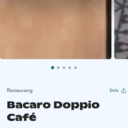
Restaurang
Dela
Bacaro Doppio
Café