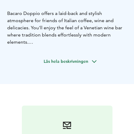
Bacaro Doppio offers a laid-back and stylish
atmosphere for friends of Italian coffee, wine and
delicacies. You'll enjoy the feel of a Venetian wine bar
where tradition blends effortlessly with modern
elements.
Savour an espresso made by a real barista, enjoy a light
lunch, treat yourself to an artisan ice cream, or buy a
Läs hela beskrivningen
tasty snack to take away. Have something delicious to
eat and enjoy life!
You can find us at street level in Valkea shopping
centre, along Kesäkatu.