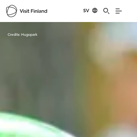
SV
Visit Finland
Credits:
Hugopark