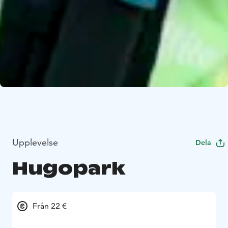
Upplevelse
Dela
Hugopark
Från 22 €