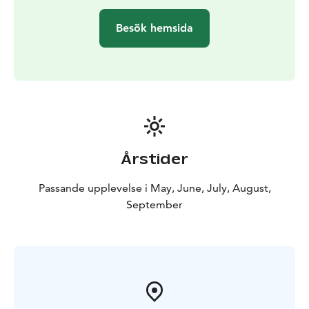
Besök hemsida
Årstider
Passande upplevelse i May, June, July, August,
September