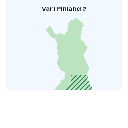
Var i Finland ?