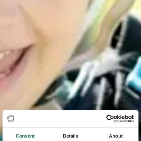
Consent
Details
About