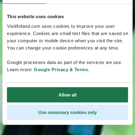
This website uses cookies
Visitfinland.com uses cookies to improve your user
experience. Cookies are small text files that are saved on
your computer or mobile device when you visit the site.
You can change your cookie preferences at any time.
Google processes data as part of the services we use.
Learn more:
Google Privacy & Terms
.
Allow all
Use necessary cookies only