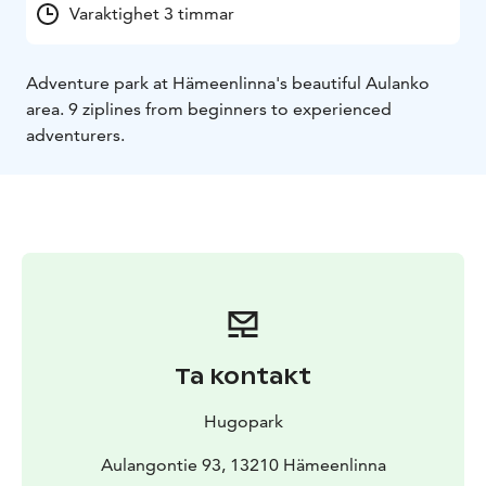
Varaktighet 3 timmar
Adventure park at Hämeenlinna's beautiful Aulanko
area. 9 ziplines from beginners to experienced
adventurers.
Ta kontakt
Hugopark
Aulangontie 93, 13210 Hämeenlinna