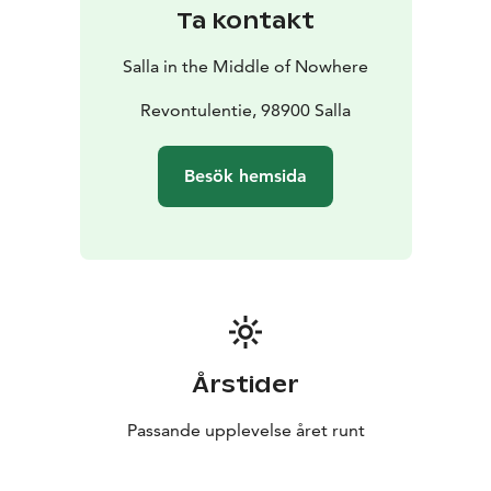
Ta kontakt
Salla in the Middle of Nowhere
Revontulentie, 98900 Salla
Besök hemsida
Årstider
Passande upplevelse året runt