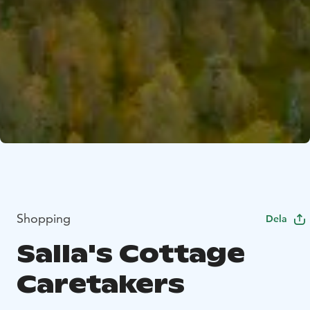
Shopping
Dela
Salla's Cottage
Caretakers