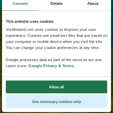
Consent
Details
About
This website uses cookies
Visitfinland.com uses cookies to improve your user
experience. Cookies are small text files that are saved on
your computer or mobile device when you visit the site.
You can change your cookie preferences at any time.
Google processes data as part of the services we use.
Learn more:
Google Privacy & Terms
.
Allow all
Use necessary cookies only