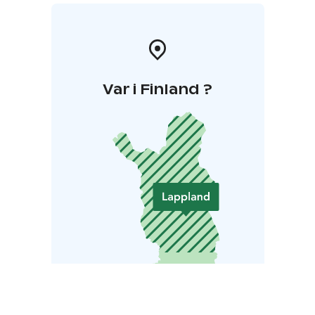
Var i Finland ?