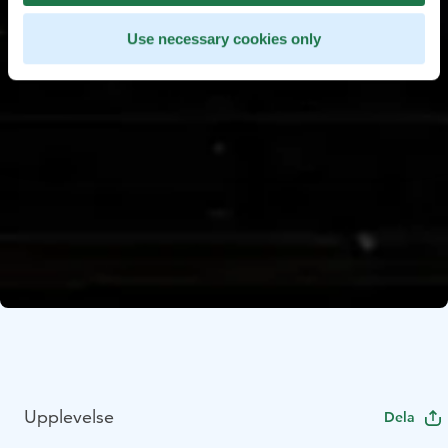
Use necessary cookies only
Upplevelse
Dela