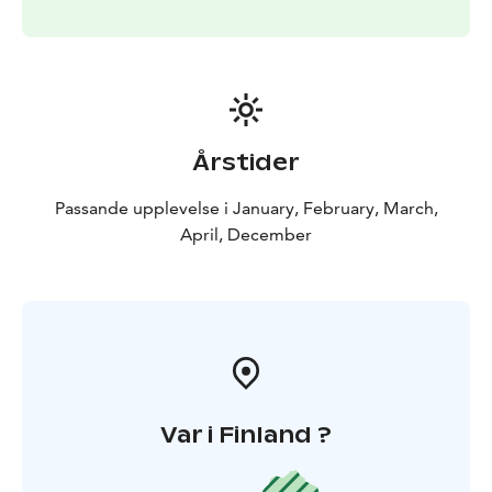
moment to connect with the raw beauty of the Arctic,
this private sauna experience offers a rare opportunity
to embrace the spirit of Lapland in its purest form.
Perfect for couples, families, or anyone looking for a
serene escape, this is more than just a sauna—it's a
journey into the heart of the Arctic's timeless charm.
Årstider
Passande upplevelse i January, February, March,
April, December
Var i Finland ?