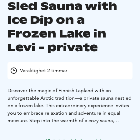
Sled Sauna with
Ice Dip on a
Frozen Lake in
Levi - private
Varaktighet 2 timmar
Discover the magic of Finnish Lapland with an
unforgettable Arctic tradition—a private sauna nestled
on a frozen lake. This extraordinary experience invites
you to embrace relaxation and adventure in equal
measure. Step into the warmth of a cozy sauna,
surrounded by pristine snow-covered landscapes, and
let the soothing heat melt away any tension. For those