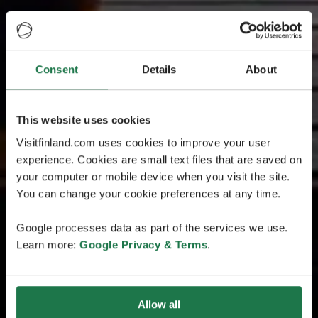
Consent
Details
About
This website uses cookies
Visitfinland.com uses cookies to improve your user
experience. Cookies are small text files that are saved on
your computer or mobile device when you visit the site.
You can change your cookie preferences at any time.
Google processes data as part of the services we use.
Learn more:
Google Privacy & Terms
.
Allow all