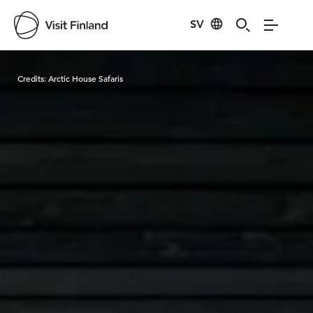
SV
Visit Finland
Credits:
Arctic House Safaris