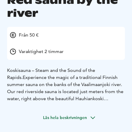
Red sauna by the
river
Från 50 €
Varaktighet 2 timmar
Koskisauna – Steam and the Sound of the
Rapids.Experience the magic of a traditional Finnish
summer sauna on the banks of the Vaalimaanjoki river.
Our red riverside sauna is located just meters from the
water, right above the beautiful Hauhiankoski
rapids.Our guests have shared wonderful
experiences:"The sauna was superb after a long bike
Läs hela beskrivningen
ride!""The pre-heated sauna and a swim were the
highlight of our visit.""Separate wood-heated sauna by