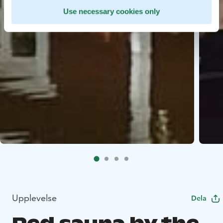
Use necessary cookies only
Upplevelse
Dela