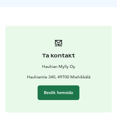
the river was also top notch."Guest InformationThe
Steam: The sauna features a wood-burning stove and
fits up to 4 people. The dressing room is cozy (best for
2 at a time), but as we say: there's always room for
friends!For Overnight Guests: A 2-hour sauna session is
included in your stay at no extra cost. No separate
booking is needed.Heating: The sauna is self-service,
but if we are on-site, we are happy to heat it up for you
in advance!Swimming: You can access the refreshing
Ta kontakt
river via a ladder. Please note that the water is dark and
there are rocks on the bottom – jumping/diving is
Hauhian Mylly Oy
strictly prohibited.Facilities: A composting toilet is
located next to Galleria Sylvi.Bookings: The sauna is
Hauhiantie 340, 49700 Miehikkälä
also available for rent without accommodation. We
recommend booking well in advance
Besök hemsida