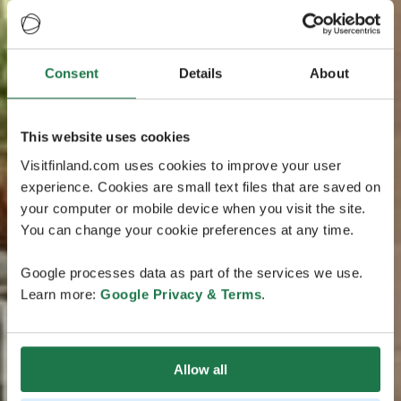
Consent
Details
About
This website uses cookies
Visitfinland.com uses cookies to improve your user
experience. Cookies are small text files that are saved on
your computer or mobile device when you visit the site.
You can change your cookie preferences at any time.
Google processes data as part of the services we use.
Learn more:
Google Privacy & Terms
.
Allow all