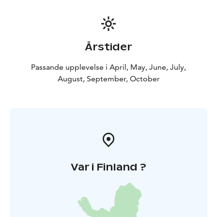
Årstider
Passande upplevelse i April, May, June, July,
August, September, October
Var i Finland ?