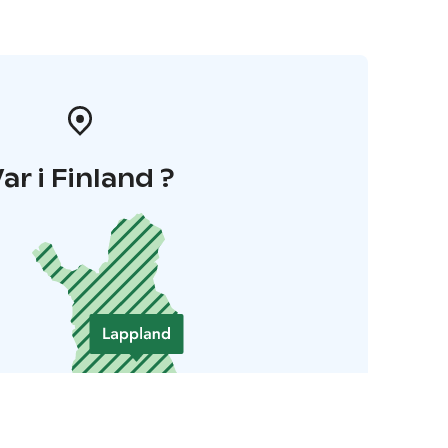
ar i Finland ?