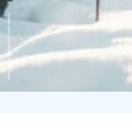
Credits:
Santa Claus Holiday Village Safaris