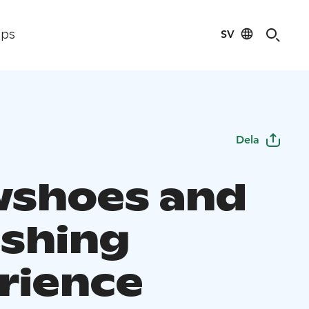
SV
ips
Dela
shoes and
ishing
rience