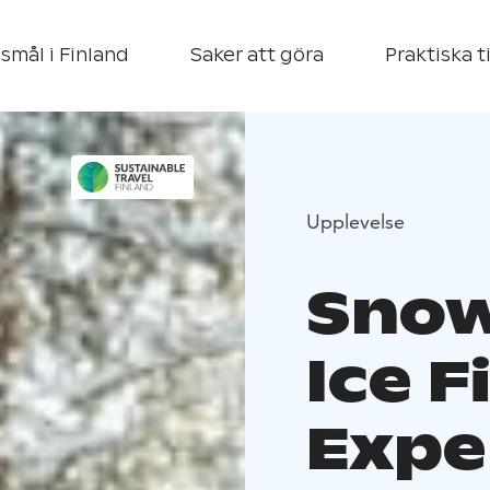
smål i Finland
Saker att göra
Praktiska t
Upplevelse
Snow
Ice F
Expe