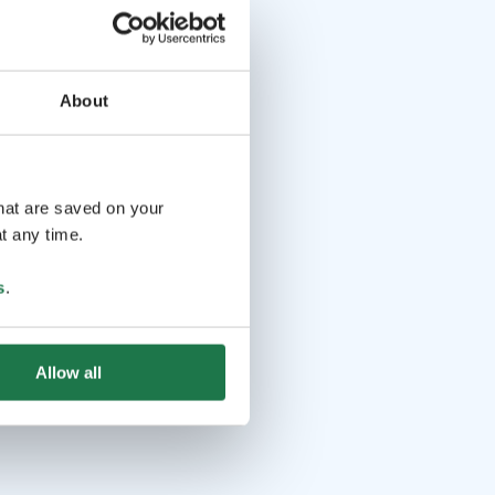
About
that are saved on your
t any time.
s
.
Allow all