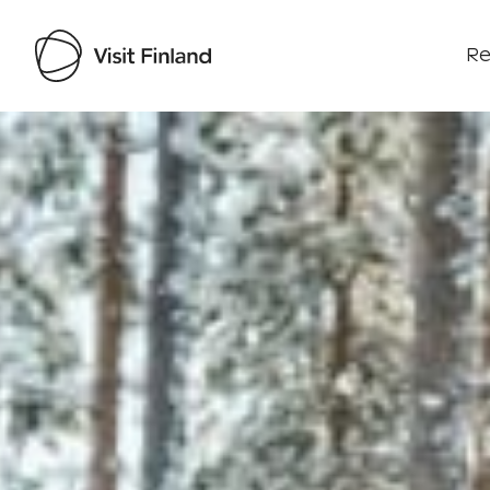
Re
Visit Finland