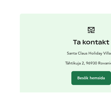
Ta kontakt
Santa Claus Holiday Vill
Tähtikuja 2, 96930 Rovan
Besök hemsida