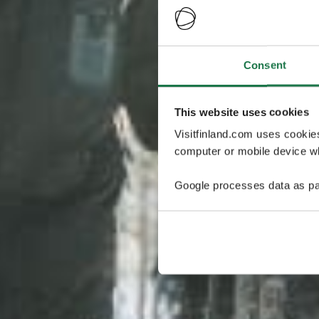
Consent
This website uses cookies
Visitfinland.com uses cookie
computer or mobile device wh
Google processes data as pa