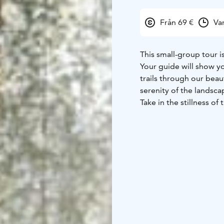
Från 69 €
Va
This small-group tour is
Your guide will show y
trails through our beau
serenity of the landsc
Take in the stillness of
a mindful experience fa
activity, fresh air, an
Ice fishing is one of t
activities in Rovaniemi,
hole in the ice, and ex
chance to do just that i
This unforgettable expe
friends alike. With a bi
at the very least, you’l
cookies for our anglers