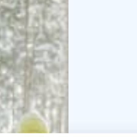
Lapland kota.