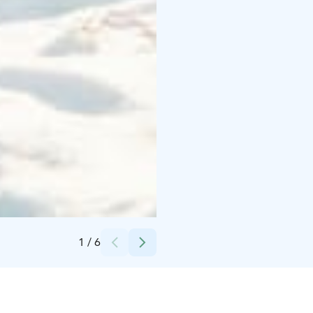
Credits:
Santa Claus Holiday Village Safaris
1
/
6