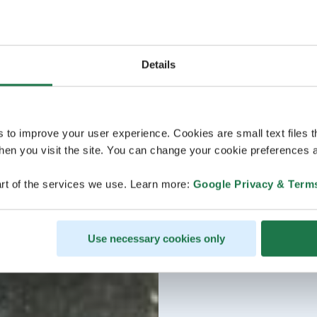
Details
s to improve your user experience. Cookies are small text files 
en you visit the site. You can change your cookie preferences a
rt of the services we use. Learn more:
Google Privacy & Term
Use necessary cookies only