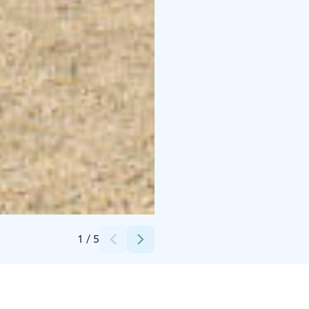
Credits:
Metsäkartano
1
/
5