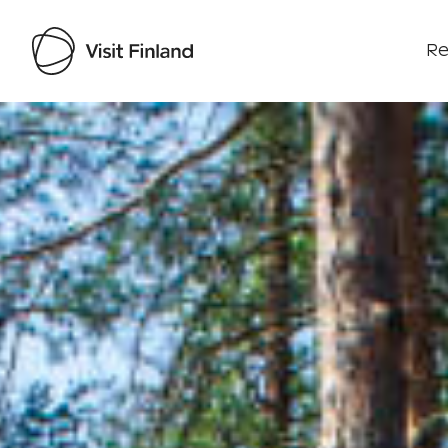
Re
Visit Finland