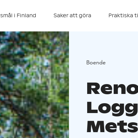
smål i Finland
Saker att göra
Praktiska t
Boende
Reno
Logg
Met