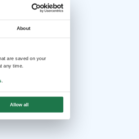
About
that are saved on your
t any time.
s
.
Allow all