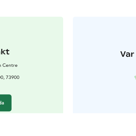
akt
Var 
h Centre
00, 73900
da