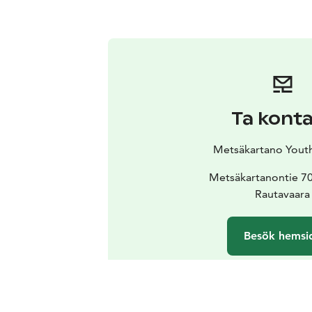
Ta kont
Metsäkartano Yout
Metsäkartanontie 7
Rautavaara
Besök hemsi