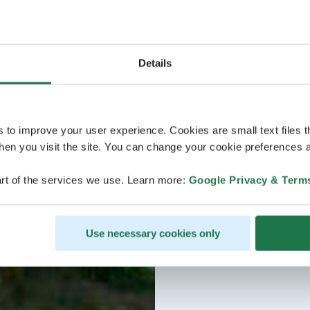
Details
s to improve your user experience. Cookies are small text files 
en you visit the site. You can change your cookie preferences a
rt of the services we use. Learn more:
Google Privacy & Term
Use necessary cookies only