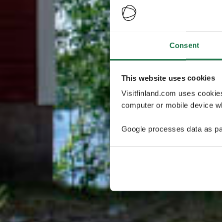
Consent
This website uses cookies
Visitfinland.com uses cookie
computer or mobile device wh
Google processes data as pa