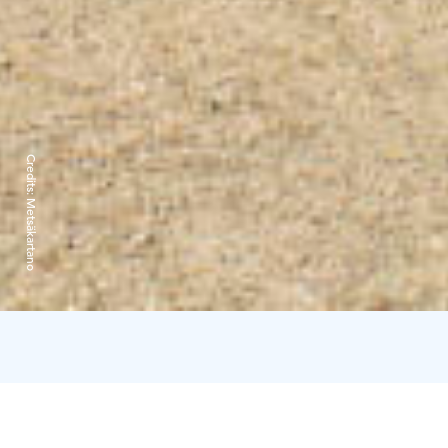
Credits:
Metsäkartano