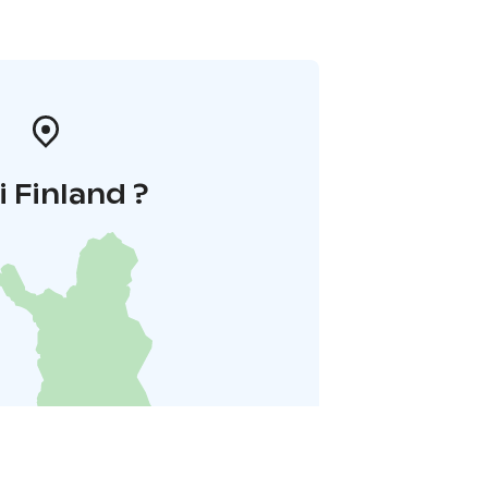
i Finland ?