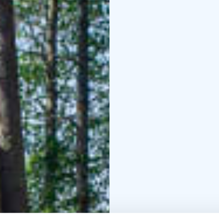
Reception, restaurant, 
building.
Metsäkartano h
Enterprise Mark.