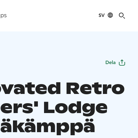
SV
ips
Dela
vated Retro
ers' Lodge
säkämppä