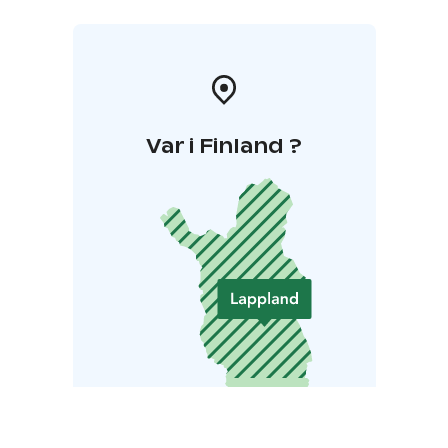
Var i Finland ?