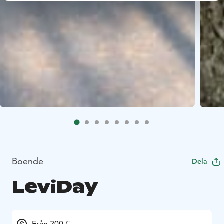
Boende
Dela
LeviDay
Från 200 €