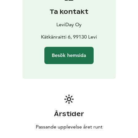
program, which means that it has taken significant
Ta kontakt
steps to make your stay more sustainable.
Leviday villas have Green Key sertificate. Green Key is
LeviDay Oy
an eco-label for tourism and leisure establishments
that fulfill a list of environmental requirements
Kätkänraitti 6, 99130 Levi
Obtaining Green Key demonstrates the establihments'
efforts to develop an environmentally friendly,
Besök hemsida
sustainable and responsible business.
Årstider
Passande upplevelse året runt