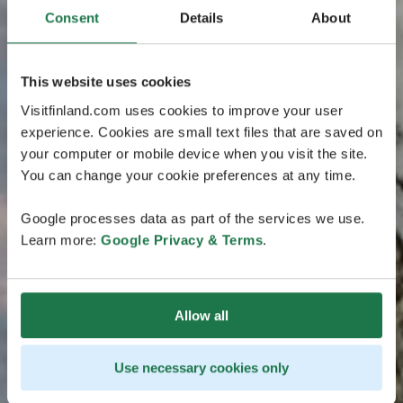
Consent
Details
About
This website uses cookies
Visitfinland.com uses cookies to improve your user
experience. Cookies are small text files that are saved on
your computer or mobile device when you visit the site.
You can change your cookie preferences at any time.
Google processes data as part of the services we use.
Learn more:
Google Privacy & Terms
.
Allow all
Use necessary cookies only