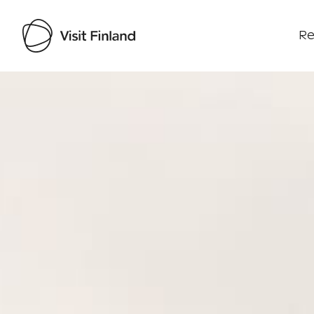
Re
Visit Finland