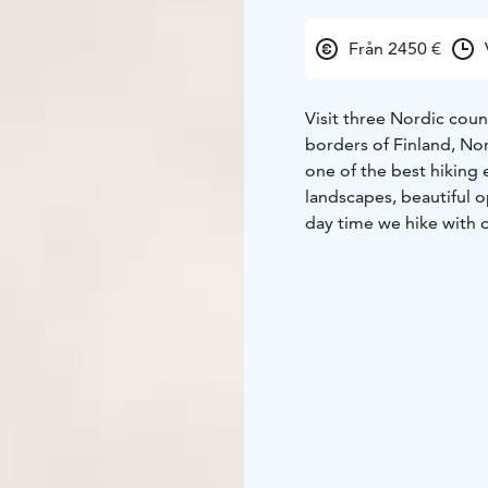
Från 2450 €
Visit three Nordic coun
borders of Finland, No
one of the best hiking
landscapes, beautiful 
day time we hike with 
we set up tents where w
wilderness hike shows 
physically. In Autumn, 
yellow and red hues of 
chances of seeing some 
Price
2250€ / person
Departures for 2025
August 16th – 22rd
Aug
Checkout the itinerary