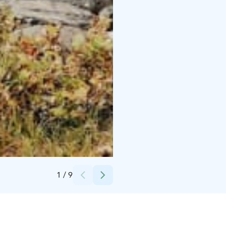
Credits:
Pihka Outdoors
1
/
9