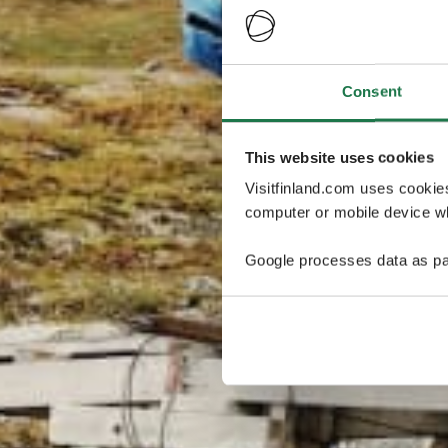
Consent
This website uses cookies
Visitfinland.com uses cookie
computer or mobile device wh
Google processes data as pa