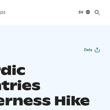
SV
ips
Dela
rdic
tries
erness Hike