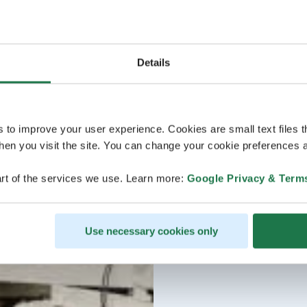
Details
s to improve your user experience. Cookies are small text files 
en you visit the site. You can change your cookie preferences a
rt of the services we use. Learn more:
Google Privacy & Term
Use necessary cookies only