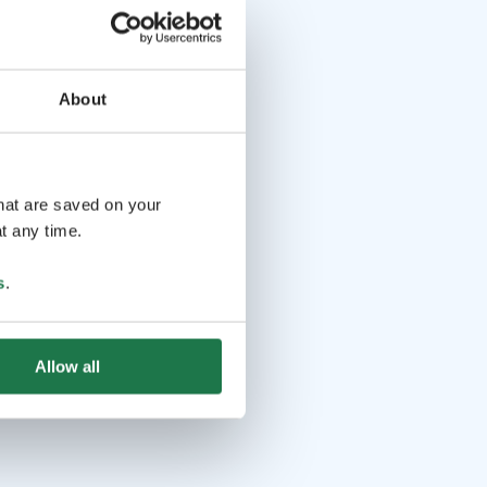
About
that are saved on your
t any time.
s
.
Allow all