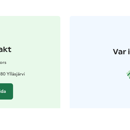
akt
Var 
ors
80 Ylläsjärvi
ida