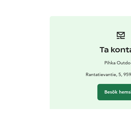
Ta kont
Pihka Outdo
Rantatievantie, 5, 959
Besök hems