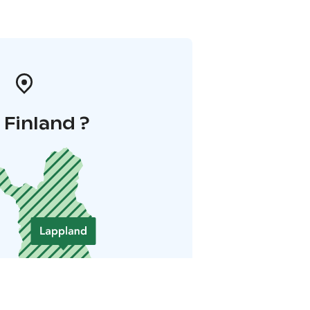
i Finland ?