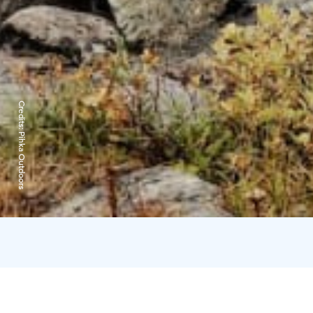
Credits:
Pihka Outdoors