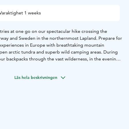
Varaktighet 1 weeks
tries at one go on our spectacular hike crossing the
rway and Sweden in the northernmost Lapland. Prepare for
 experiences in Europe with breathtaking mountain
open arctic tundra and superb wild camping areas. During
our backpacks through the vast wilderness, in the evenings
e like and enjoy the views. This three countries
truly the best of Lapland while challenging your body
Läs hela beskrivningen
when the best hiking season is on, you get to admire the
ruska colours in nature. In the night, there are good
dancing Northern lights (Aurora Borealis) in the sky.
ust 25th – 31st (Women only)
 from Pihka Outdoors' website