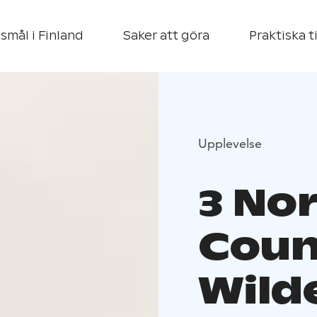
smål i Finland
Saker att göra
Praktiska t
Upplevelse
3 No
Coun
Wild