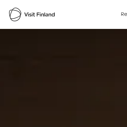
Re
Visit Finland