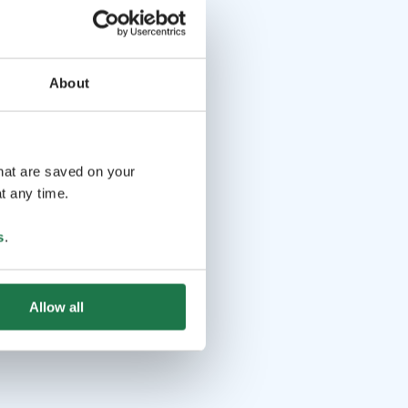
About
that are saved on your
t any time.
s
.
Allow all