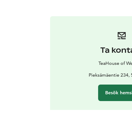
Ta kont
TeaHouse of W
Pieksämäentie 234, 
Besök hems