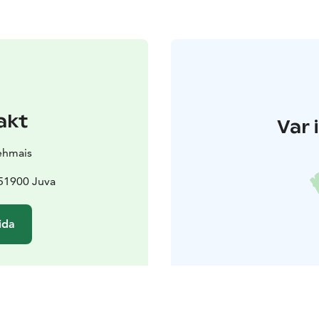
akt
Var 
ehmais
51900 Juva
ida