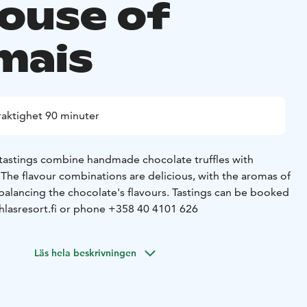
ouse of
mais
raktighet 90 minuter
tastings combine handmade chocolate truffles with
. The flavour combinations are delicious, with the aromas of
balancing the chocolate's flavours.
Tastings can be booked
hlasresort.fi or phone +358 40 4101 626
Läs hela beskrivningen