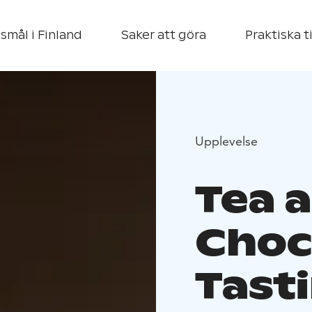
smål i Finland
Saker att göra
Praktiska t
Upplevelse
Tea 
Choc
Tasti