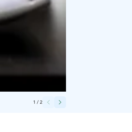
Credits:
PihlasResort
1
/
2