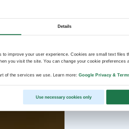
Details
s to improve your user experience. Cookies are small text files 
en you visit the site. You can change your cookie preferences a
rt of the services we use. Learn more:
Google Privacy & Term
Use necessary cookies only