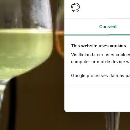
Consent
This website uses cookies
Visitfinland.com uses cookie
computer or mobile device wh
Google processes data as pa