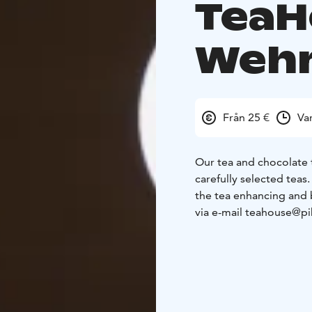
TeaH
Weh
Från 25 €
Va
Our tea and chocolate 
carefully selected teas
the tea enhancing and 
via e-mail teahouse@pi