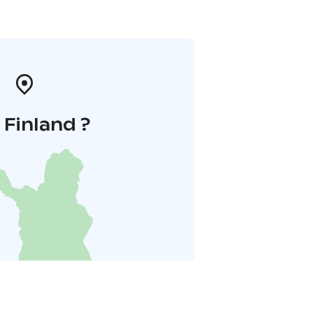
i Finland ?