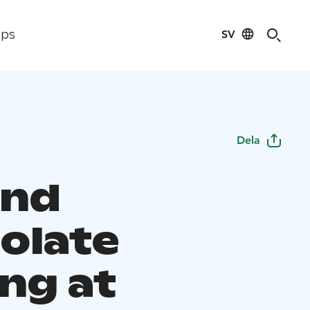
SV
ips
Dela
and
olate
ng at