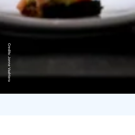
Credits:
Jonne Vaahtera