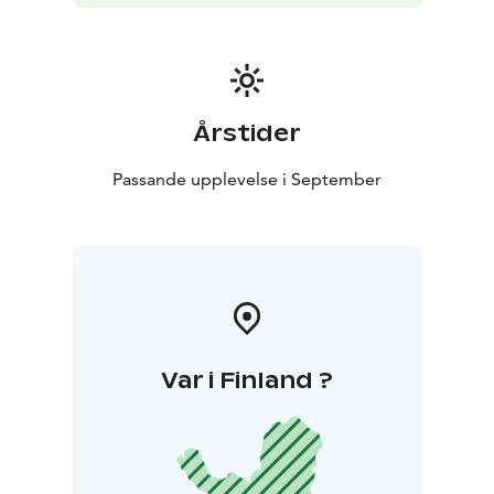
Årstider
Passande upplevelse i September
Var i Finland ?