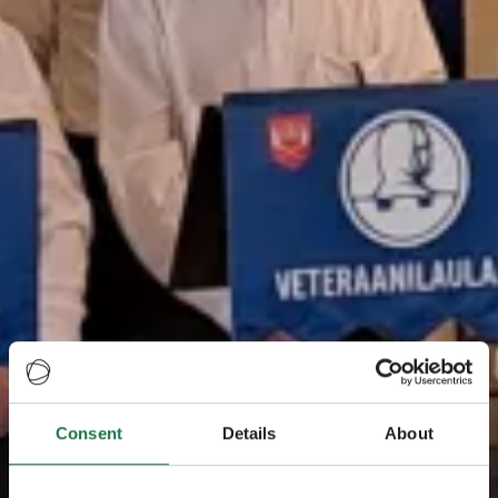
Consent
Details
About