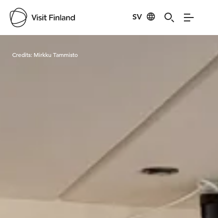
SV
Visit Finland
Credits:
Mirkku Tammisto