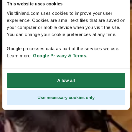
This website uses cookies
Visitfinland.com uses cookies to improve your user
experience. Cookies are small text files that are saved on
your computer or mobile device when you visit the site.
You can change your cookie preferences at any time.
Google processes data as part of the services we use.
Learn more:
Google Privacy & Terms
.
Allow all
Use necessary cookies only