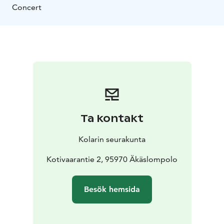
Concert
Ta kontakt
Kolarin seurakunta
Kotivaarantie 2, 95970 Äkäslompolo
Besök hemsida