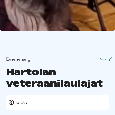
Evenemang
Dela
Hartolan
veteraanilaulajat
Gratis